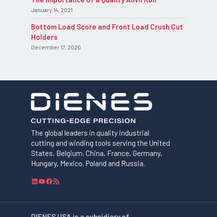
January 14, 2021
Bottom Load Score and Front Load Crush Cut
Holders
December 17, 2020
The global leaders in quality industrial
cutting and winding tools serving the United
States, Belgium, China, France, Germany,
Hungary, Mexico, Poland and Russia.
L
Y
F
R
i
o
a
S
n
u
c
S
k
T
e
F
DIENES USA is a subsidiary of