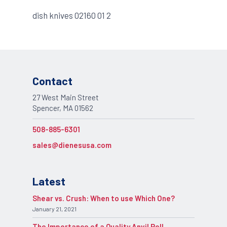
dish knives 02160 01 2
Contact
27 West Main Street
Spencer, MA 01562
508-885-6301
sales@dienesusa.com
Latest
Shear vs. Crush: When to use Which One?
January 21, 2021
The Importance of a Quality Anvil Roll