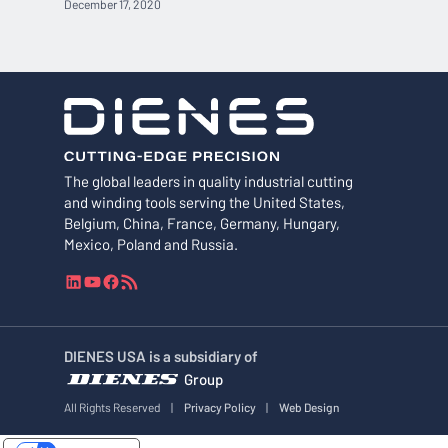
December 17, 2020
The global leaders in quality industrial cutting
and winding tools serving the United States,
Belgium, China, France, Germany, Hungary,
Mexico, Poland and Russia.
L
Y
F
R
i
o
a
S
n
u
c
S
k
T
e
F
DIENES USA is a subsidiary of
e
u
b
e
Group
d
b
o
e
I
e
o
d
All Rights Reserved
|
Privacy Policy
|
Web Design
n
k