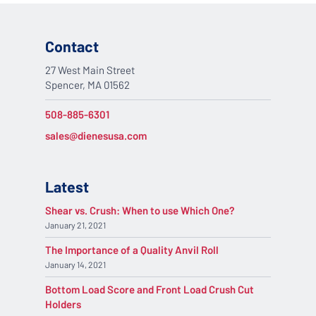
Contact
27 West Main Street
Spencer, MA 01562
508-885-6301
sales@dienesusa.com
Latest
Shear vs. Crush: When to use Which One?
January 21, 2021
The Importance of a Quality Anvil Roll
January 14, 2021
Bottom Load Score and Front Load Crush Cut
Holders