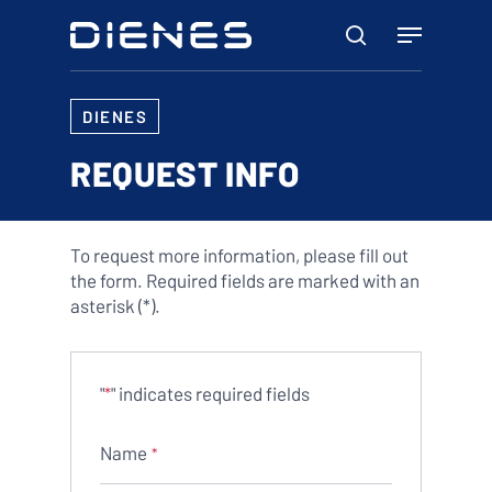
Skip
Menu
to
search
main
content
DIENES
REQUEST INFO
To request more information, please fill out
the form. Required fields are marked with an
asterisk (*).
"
" indicates required fields
*
Name
*