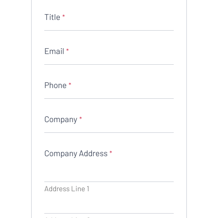
Title
*
Email
*
Phone
*
Company
*
Company Address
*
Address Line 1