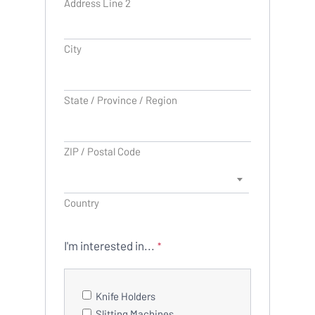
Address Line 2
City
State / Province / Region
ZIP / Postal Code
Country
I'm interested in...
*
Knife Holders
Slitting Machines