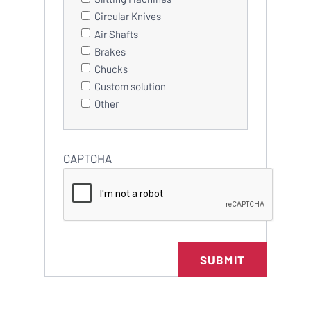
Circular Knives
Air Shafts
Brakes
Chucks
Custom solution
Other
CAPTCHA
SUBMIT