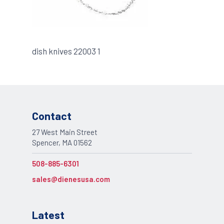
dish knives 22003 1
Contact
27 West Main Street
Spencer, MA 01562
508-885-6301
sales@dienesusa.com
Latest