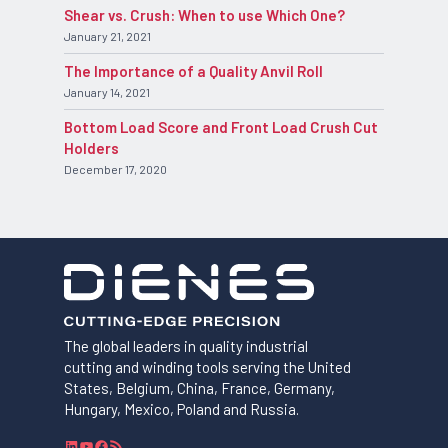
Shear vs. Crush: When to use Which One?
January 21, 2021
The Importance of a Quality Anvil Roll
January 14, 2021
Bottom Load Score and Front Load Crush Cut
Holders
December 17, 2020
The global leaders in quality industrial
cutting and winding tools serving the United
States, Belgium, China, France, Germany,
Hungary, Mexico, Poland and Russia.
L
Y
F
R