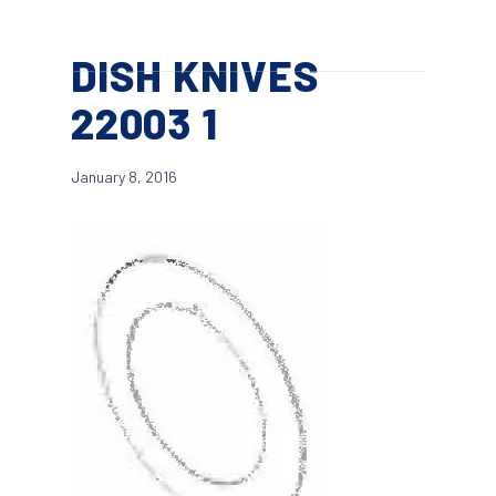
Skip
Menu
to
search
DISH KNIVES
main
content
22003 1
January 8, 2016