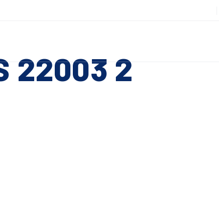
508-885-6301
DUCTS
SERVICES
RESOURCES
ABOUT
CO
S 22003 2
Slitting Machines
C
SHEAR CUT SLITTING MACHINES
SH
 ESC to close
SCORE CUT SLITTING MACHINES
SC
RAZOR CUT SLITTING MACHINES
CO
EDGE-TRIM MACHINES
PE
CUSTOM SLITTING TOOLS
ST
CNC KNIFE SHARPENER