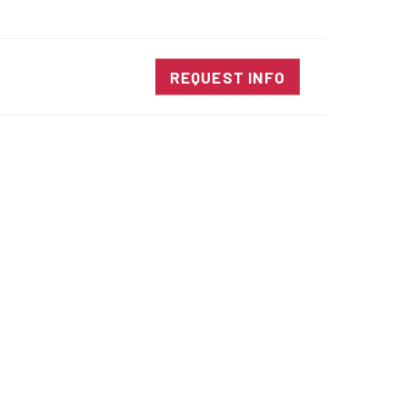
SALES@DIENESUSA.COM
ENGLISH
SEARCH
NTACT
REQUEST INFO
ircular Knives
EAR CUT KNIVES
ORE CUT KNIVES
RE CUT KNIVES
RFORATOR KNIVES
RAIGHT KNIVES