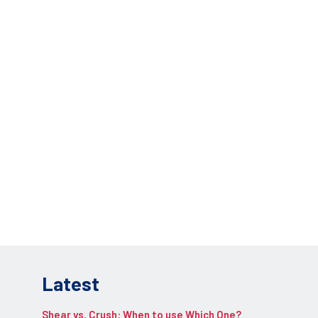
lications.
REQUEST INFO
pplication.
Latest
Shear vs. Crush: When to use Which One?