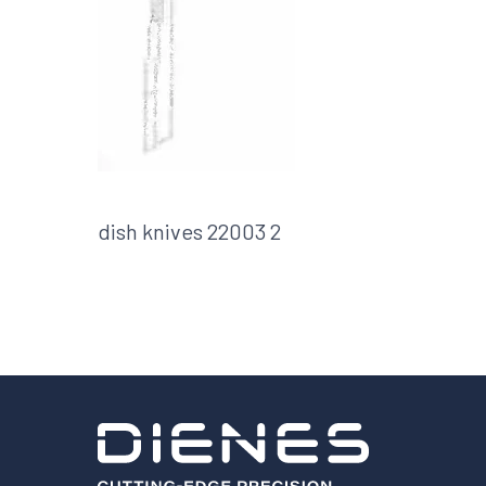
Shafts
AIR SHAFTS
MINK SPREADER ROLLS
dish knives 22003 2