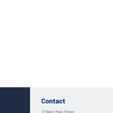
Custom Solutions
DIENES cutting solutions are as diverse as your app
Contact a DIENES engineer to discuss your unique a
Contact
27 West Main Street