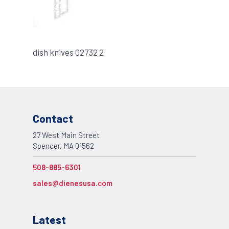
dish knives 02732 2
Contact
27 West Main Street
Spencer, MA 01562
508-885-6301
sales@dienesusa.com
Latest