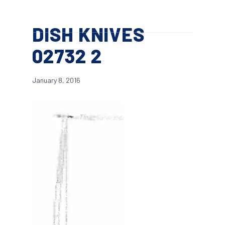
Skip
Menu
to
search
DISH KNIVES
main
content
02732 2
January 8, 2016