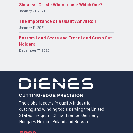
Shear vs. Crush: When to use Which One?
January 21, 2021
The Importance of a Quality Anvil Roll
January 14, 2021
Bottom Load Score and Front Load Crush Cut
Holders
December 17, 2020
The global leaders in quality industrial
cutting and winding tools serving the United
States, Belgium, China, France, Germany,
Hungary, Mexico, Poland and Russia.
L
Y
F
R