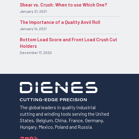
Shear vs. Crush: When to use Which One?
January 21, 2021
The Importance of a Quality Anvil Roll
January 14, 2021
Bottom Load Score and Front Load Crush Cut
Holders
December 17, 2020
The global leaders in quality industrial
cutting and winding tools serving the United
States, Belgium, China, France, Germany,
Hungary, Mexico, Poland and Russia.
L
Y
F
R