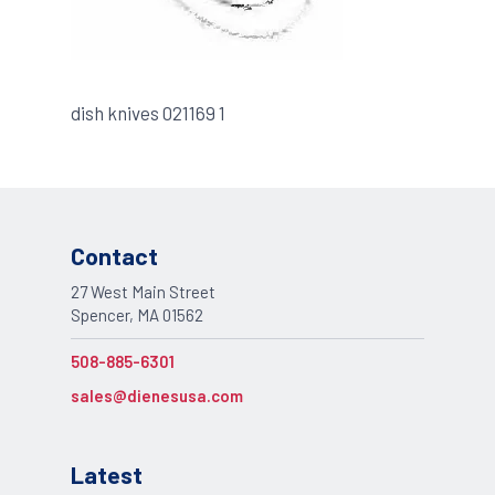
dish knives 021169 1
Contact
27 West Main Street
Spencer, MA 01562
508-885-6301
sales@dienesusa.com
Latest