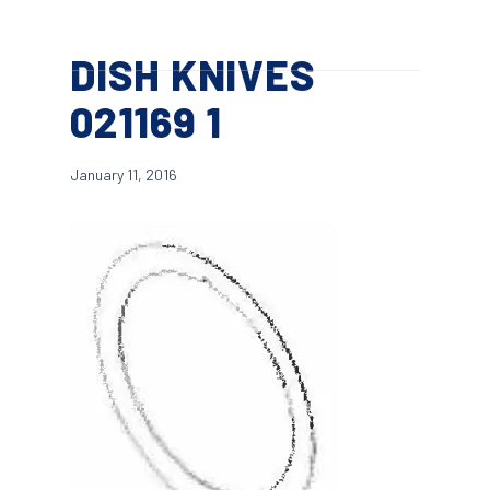
Skip
Menu
to
search
DISH KNIVES
main
content
021169 1
January 11, 2016