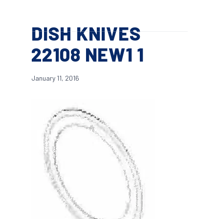
Skip
Menu
to
search
DISH KNIVES
main
content
22108 NEW1 1
January 11, 2016