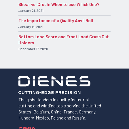
Shear vs. Crush: When to use Which One?
January 21, 2021
The Importance of a Quality Anvil Roll
January 14, 2021
Bottom Load Score and Front Load Crush Cut
Holders
December 17, 2020
The global leaders in quality industrial
cutting and winding tools serving the United
States, Belgium, China, France, Germany,
Hungary, Mexico, Poland and Russia.
L
Y
F
R