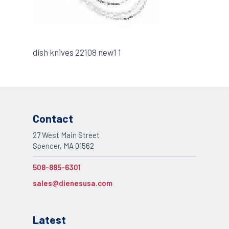
dish knives 22108 new1 1
Contact
27 West Main Street
Spencer, MA 01562
508-885-6301
sales@dienesusa.com
Latest