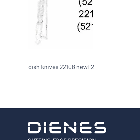
Shafts
AIR SHAFTS
MINK SPREADER ROLLS
dish knives 22108 new1 2