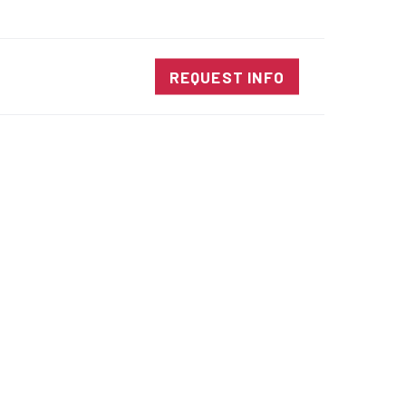
SALES@DIENESUSA.COM
ENGLISH
SEARCH
NTACT
REQUEST INFO
ircular Knives
EAR CUT KNIVES
ORE CUT KNIVES
RE CUT KNIVES
RFORATOR KNIVES
RAIGHT KNIVES