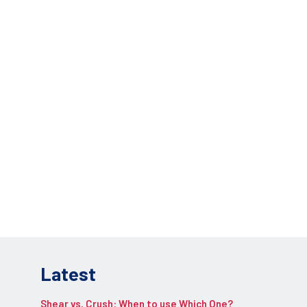
lications.
REQUEST INFO
pplication.
Latest
Shear vs. Crush: When to use Which One?