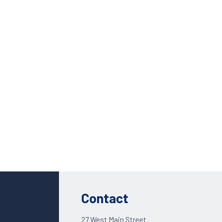
Custom Solutions
DIENES cutting solutions are as diverse as your app
Contact a DIENES engineer to discuss your unique a
Contact
27 West Main Street