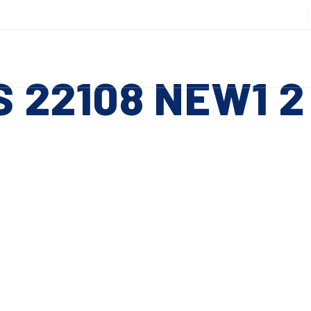
508-885-6301
DUCTS
SERVICES
RESOURCES
ABOUT
CO
S 22108 NEW1 2
Slitting Machines
C
SHEAR CUT SLITTING MACHINES
SH
 ESC to close
SCORE CUT SLITTING MACHINES
SC
RAZOR CUT SLITTING MACHINES
CO
EDGE-TRIM MACHINES
PE
CUSTOM SLITTING TOOLS
ST
CNC KNIFE SHARPENER