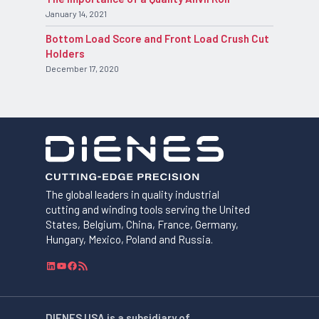
January 14, 2021
Bottom Load Score and Front Load Crush Cut
Holders
December 17, 2020
The global leaders in quality industrial
cutting and winding tools serving the United
States, Belgium, China, France, Germany,
Hungary, Mexico, Poland and Russia.
L
Y
F
R
i
o
a
S
n
u
c
S
k
T
e
F
DIENES USA is a subsidiary of