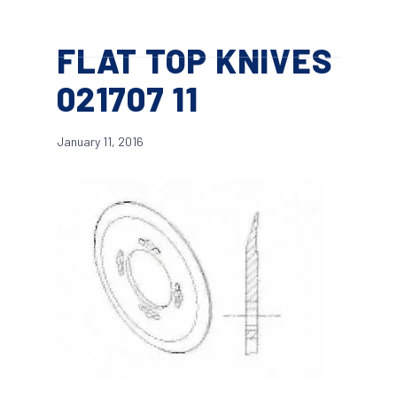
Skip
Menu
to
search
FLAT TOP KNIVES
main
content
021707 11
January 11, 2016