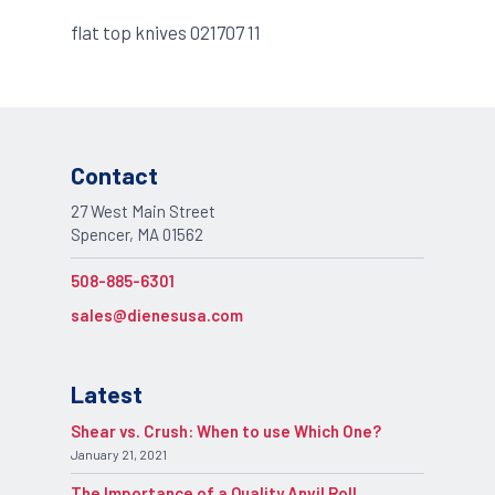
flat top knives 021707 11
Contact
27 West Main Street
Spencer, MA 01562
508-885-6301
sales@dienesusa.com
Latest
Shear vs. Crush: When to use Which One?
January 21, 2021
The Importance of a Quality Anvil Roll