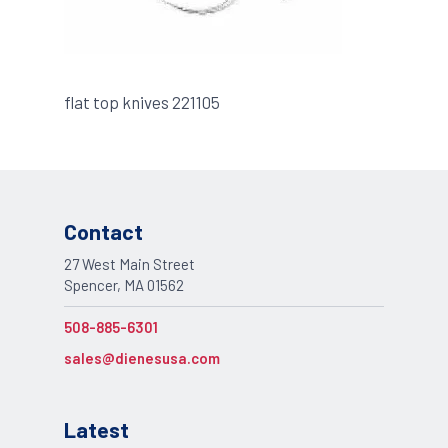
flat top knives 221105
Contact
27 West Main Street
Spencer, MA 01562
508-885-6301
sales@dienesusa.com
Latest