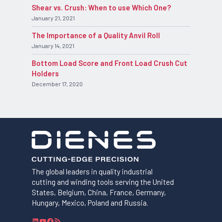
Shear vs. Crush: When to use Which One?
January 21, 2021
The Importance of a Quality Anvil Roll
January 14, 2021
Bottom Load Score and Front Load Crush Cut
Holders
December 17, 2020
The global leaders in quality industrial
cutting and winding tools serving the United
States, Belgium, China, France, Germany,
Hungary, Mexico, Poland and Russia.
L
Y
F
R