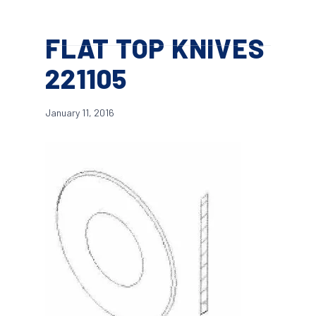
Skip
Menu
to
search
FLAT TOP KNIVES
main
content
221105
January 11, 2016