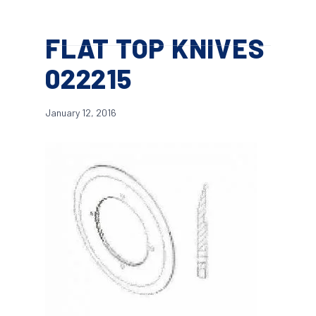
Skip
Menu
to
search
FLAT TOP KNIVES
main
content
022215
January 12, 2016