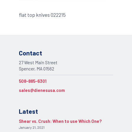
flat top knives 022215
Contact
27 West Main Street
Spencer, MA 01562
508-885-6301
sales@dienesusa.com
Latest
Shear vs. Crush: When to use Which One?
January 21, 2021