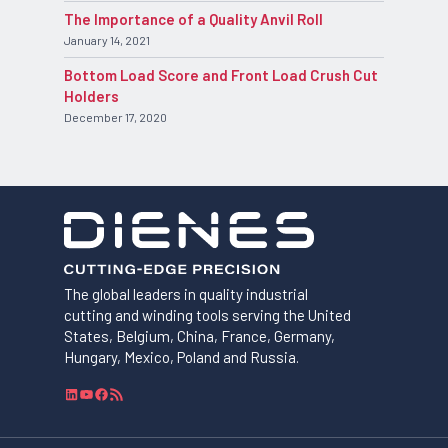
The Importance of a Quality Anvil Roll
January 14, 2021
Bottom Load Score and Front Load Crush Cut
Holders
December 17, 2020
The global leaders in quality industrial
cutting and winding tools serving the United
States, Belgium, China, France, Germany,
Hungary, Mexico, Poland and Russia.
L
Y
F
R
i
o
a
S
n
u
c
S