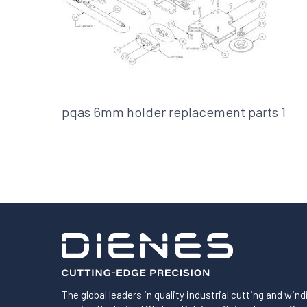
Shafts
AIR SHAFTS
MINK SPREADER ROLLS
pqas 6mm holder replacement parts 1
The global leaders in quality industrial cutting and wind