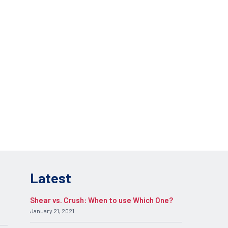
lications.
REQUEST INFO
pplication.
Latest
Shear vs. Crush: When to use Which One?
January 21, 2021