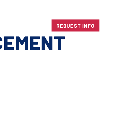
SALES@DIENESUSA.COM
ENGLISH
SEARCH
NTACT
REQUEST INFO
CEMENT
ircular Knives
EAR CUT KNIVES
ORE CUT KNIVES
RE CUT KNIVES
RFORATOR KNIVES
RAIGHT KNIVES