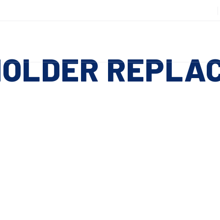
508-885-6301
DUCTS
SERVICES
RESOURCES
ABOUT
CO
HOLDER REPLA
Slitting Machines
C
SHEAR CUT SLITTING MACHINES
SH
 ESC to close
SCORE CUT SLITTING MACHINES
SC
RAZOR CUT SLITTING MACHINES
CO
EDGE-TRIM MACHINES
PE
CUSTOM SLITTING TOOLS
ST
CNC KNIFE SHARPENER