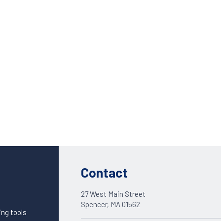
Custom Solutions
DIENES cutting solutions are as diverse as your app
Contact a DIENES engineer to discuss your unique a
Contact
27 West Main Street
Spencer, MA 01562
ing tools