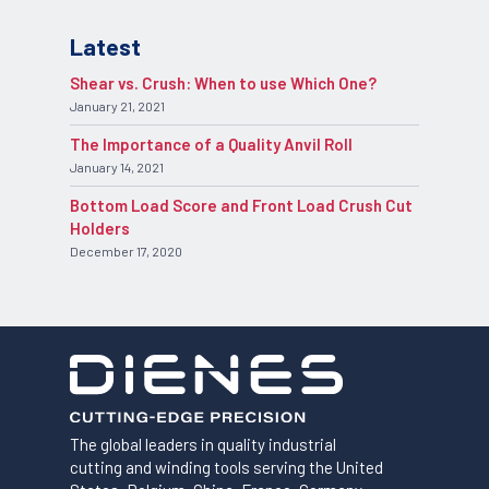
Latest
Shear vs. Crush: When to use Which One?
January 21, 2021
The Importance of a Quality Anvil Roll
January 14, 2021
Bottom Load Score and Front Load Crush Cut
Holders
December 17, 2020
The global leaders in quality industrial
cutting and winding tools serving the United