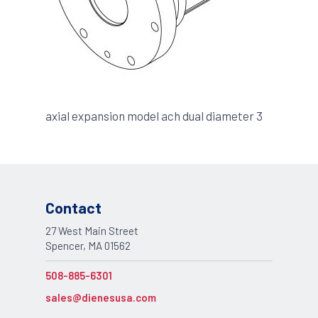
axial expansion model ach dual diameter 3
Contact
27 West Main Street
Spencer, MA 01562
508-885-6301
sales@dienesusa.com