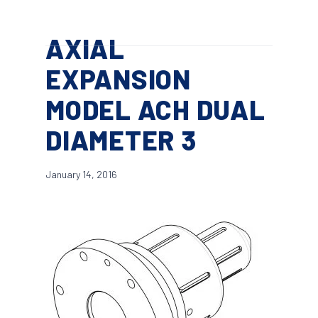
Skip
Menu
to
search
AXIAL
main
content
EXPANSION
MODEL ACH DUAL
DIAMETER 3
January 14, 2016