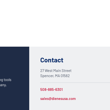
Custom Solutions
DIENES cutting solutions are as diverse as your app
a DIENES engineer to discuss your unique applicati
Contact
27 West Main Street
Spencer, MA 01562
ng tools
many,
508-885-6301
sales@dienesusa.com