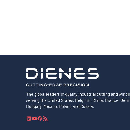
Shafts
AIR SHAFTS
MINK SPREADER ROLLS
The global leaders in quality industrial cutting and windi
serving the United States, Belgium, China, France, Ger
Hungary, Mexico, Poland and Russia.
L
Y
F
R
i
o
a
S