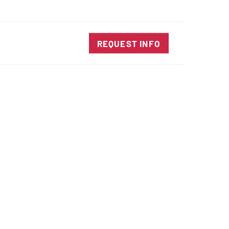
SALES@DIENESUSA.COM
ENGLISH
SEARCH
TACT
REQUEST INFO
ircular Knives
EAR CUT KNIVES
ORE CUT KNIVES
RE CUT KNIVES
RFORATOR KNIVES
RAIGHT KNIVES