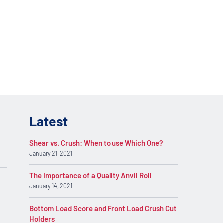
lications. Contact
REQUEST INFO
on.
Latest
Shear vs. Crush: When to use Which One?
January 21, 2021
The Importance of a Quality Anvil Roll
January 14, 2021
Bottom Load Score and Front Load Crush Cut
Holders