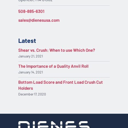
508-885-6301
sales@dienesusa.com
Latest
Shear vs. Crush: When to use Which One?
January 21, 2021
The Importance of a Quality Anvil Roll
January 14, 2021
Bottom Load Score and Front Load Crush Cut
Holders
December 17, 2020