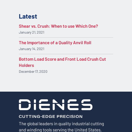
Latest
Shear vs. Crush: When to use Which One?
January 21, 2021
The Importance of a Quality Anvil Roll
January 14, 2021
Bottom Load Score and Front Load Crush Cut
Holders
December 17, 2020
The global leaders in quality industrial cutting
and winding tools serving the United States,