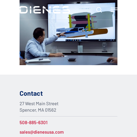
Skip
Menu
to
search
main
content
Contact
27 West Main Street
Spencer, MA 01562
508-885-6301
sales@dienesusa.com