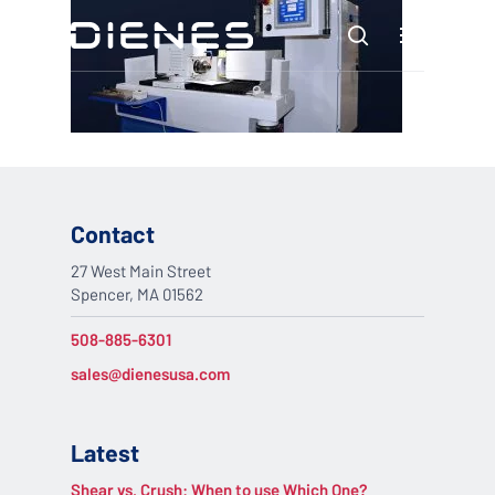
Skip
Menu
to
search
main
content
Contact
27 West Main Street
Spencer, MA 01562
508-885-6301
sales@dienesusa.com
Latest
Shear vs. Crush: When to use Which One?