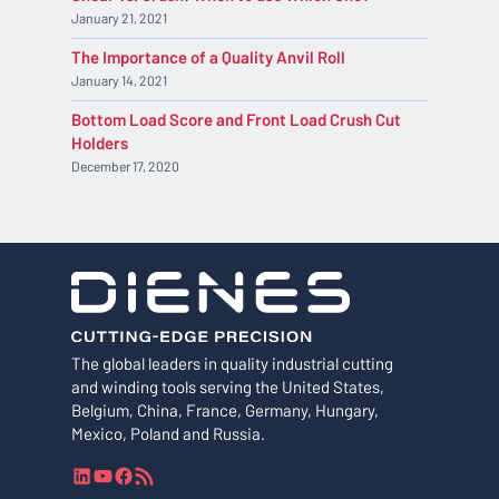
January 21, 2021
The Importance of a Quality Anvil Roll
January 14, 2021
Bottom Load Score and Front Load Crush Cut
Holders
December 17, 2020
The global leaders in quality industrial cutting
and winding tools serving the United States,
Belgium, China, France, Germany, Hungary,
Mexico, Poland and Russia.
L
Y
F
R