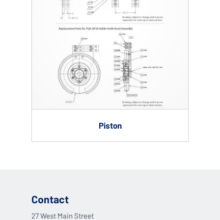
Piston
Contact
27 West Main Street