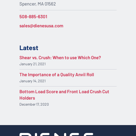
Spencer, MA 01562
508-885-6301
sales@dienesusa.com
Latest
Shear vs. Crush: When to use Which One?
January 21, 2021
The Importance of a Quality Anvil Roll
January 14, 2021
Bottom Load Score and Front Load Crush Cut
Holders
December 17, 2020