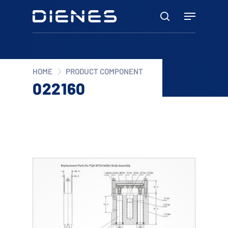
Skip
Menu
to
search
main
content
HOME
PRODUCT COMPONENT
022160