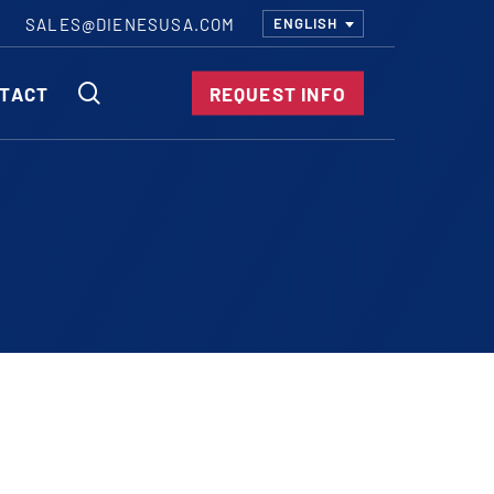
SALES@DIENESUSA.COM
ENGLISH
SEARCH
TACT
REQUEST INFO
ircular Knives
EAR CUT KNIVES
ORE CUT KNIVES
RE CUT KNIVES
RFORATOR KNIVES
RAIGHT KNIVES