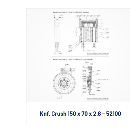
Shafts
AIR SHAFTS
MINK SPREADER ROLLS
Knf, Crush 150 x 70 x 2.8 – 52100