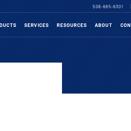
508-885-6301
DUCTS
SERVICES
RESOURCES
ABOUT
CON
Slitting Machines
C
SHEAR CUT SLITTING MACHINES
SH
SCORE CUT SLITTING MACHINES
SC
r ESC to close
RAZOR CUT SLITTING MACHINES
CO
EDGE-TRIM MACHINES
PE
CUSTOM SLITTING TOOLS
ST
CNC KNIFE SHARPENER