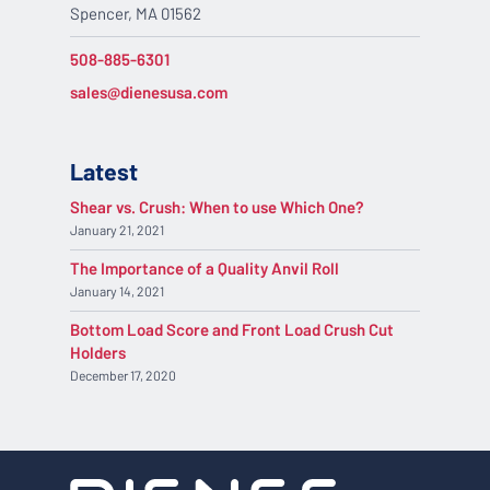
Spencer, MA 01562
508-885-6301
sales@dienesusa.com
Latest
Shear vs. Crush: When to use Which One?
January 21, 2021
The Importance of a Quality Anvil Roll
January 14, 2021
Bottom Load Score and Front Load Crush Cut
Holders
December 17, 2020