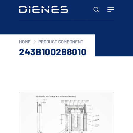
Skip
Menu
to
search
main
content
HOME
PRODUCT COMPONENT
243B100288010