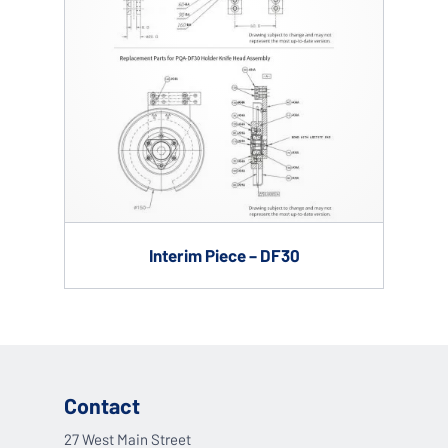
Interim Piece – DF30
Contact
27 West Main Street