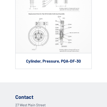
Cylinder, Pressure, PQA-DF-30
Contact
27 West Main Street