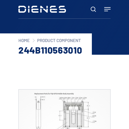
Skip
Menu
to
search
main
content
HOME
PRODUCT COMPONENT
244B110563010