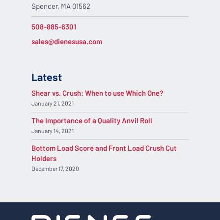
Spencer, MA 01562
508-885-6301
sales@dienesusa.com
Latest
Shear vs. Crush: When to use Which One?
January 21, 2021
The Importance of a Quality Anvil Roll
January 14, 2021
Bottom Load Score and Front Load Crush Cut
Holders
December 17, 2020