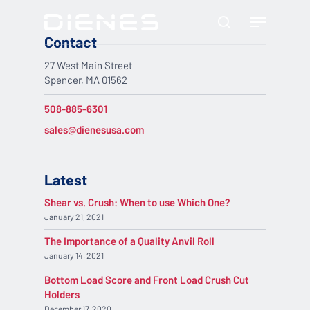
Skip
Menu
to
search
main
Contact
content
27 West Main Street
Spencer, MA 01562
508-885-6301
sales@dienesusa.com
Latest
Shear vs. Crush: When to use Which One?
January 21, 2021
The Importance of a Quality Anvil Roll
January 14, 2021
Bottom Load Score and Front Load Crush Cut
Holders
December 17, 2020