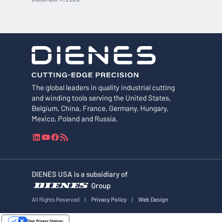
The global leaders in quality industrial cutting
and winding tools serving the United States,
Belgium, China, France, Germany, Hungary,
Mexico, Poland and Russia.
L
Y
F
R
i
o
a
S
n
u
c
S
k
T
e
F
DIENES USA is a subsidiary of
e
u
b
e
Group
d
b
o
e
I
e
o
d
All Rights Reserved
|
Privacy Policy
|
Web Design
n
k
Your Privacy Choices