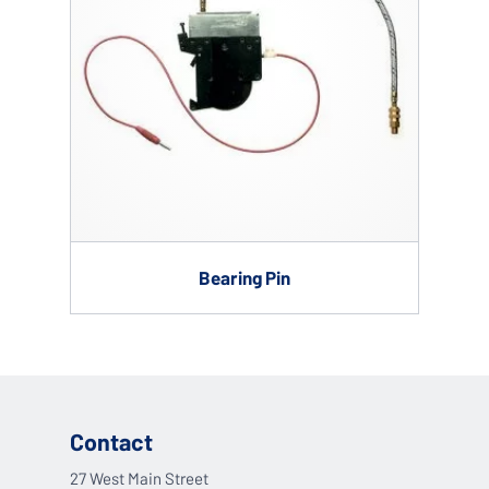
Bearing Pin
Contact
27 West Main Street