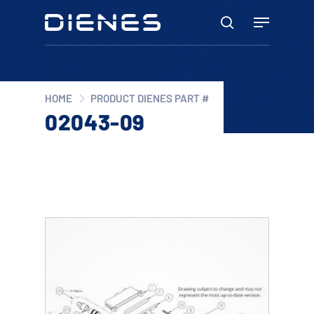
Skip
Menu
to
search
main
content
HOME
PRODUCT DIENES PART #
02043-09