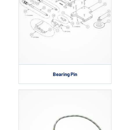
Bearing Pin