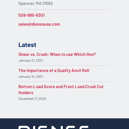
Spencer, MA 01562
508-885-6301
sales@dienesusa.com
Latest
Shear vs. Crush: When to use Which One?
January 21, 2021
The Importance of a Quality Anvil Roll
January 14, 2021
Bottom Load Score and Front Load Crush Cut
Holders
December 17, 2020