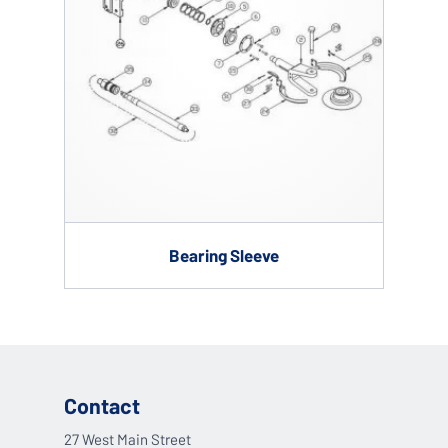
Bearing Sleeve
Contact
27 West Main Street