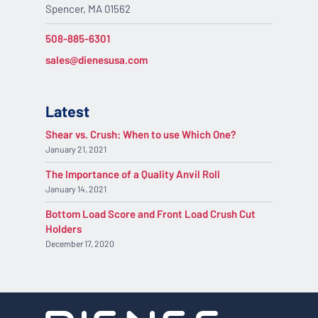
Spencer, MA 01562
508-885-6301
sales@dienesusa.com
Latest
Shear vs. Crush: When to use Which One?
January 21, 2021
The Importance of a Quality Anvil Roll
January 14, 2021
Bottom Load Score and Front Load Crush Cut
Holders
December 17, 2020