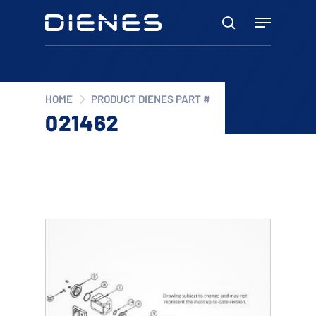
Skip
Menu
to
search
main
content
HOME
PRODUCT DIENES PART #
021462