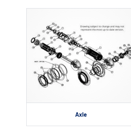
Shafts
AIR SHAFTS
MINK SPREADER ROLLS
Axle