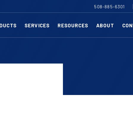
508-885-6301
DUCTS
SERVICES
RESOURCES
ABOUT
CON
Slitting Machines
C
SHEAR CUT SLITTING MACHINES
SH
SCORE CUT SLITTING MACHINES
SC
r ESC to close
RAZOR CUT SLITTING MACHINES
CO
EDGE-TRIM MACHINES
PE
CUSTOM SLITTING TOOLS
ST
CNC KNIFE SHARPENER