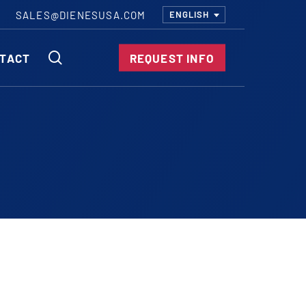
SALES@DIENESUSA.COM
ENGLISH
SEARCH
TACT
REQUEST INFO
ircular Knives
EAR CUT KNIVES
ORE CUT KNIVES
RE CUT KNIVES
RFORATOR KNIVES
RAIGHT KNIVES