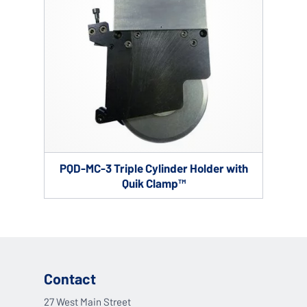
PQD-MC-3 Triple Cylinder Holder with
Quik Clamp™
Contact
27 West Main Street