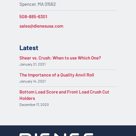
Spencer, MA 01562
508-885-6301
sales@dienesusa.com
Latest
Shear vs. Crush: When to use Which One?
January 21, 2021
The Importance of a Quality Anvil Roll
January 14, 2021
Bottom Load Score and Front Load Crush Cut
Holders
December 17, 2020