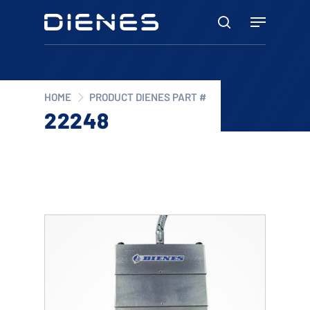
Skip
Menu
to
search
main
content
HOME
PRODUCT DIENES PART #
22248