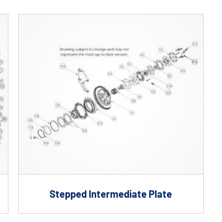
Custom Solutions
DIENES cutting solutions are as diverse as your app
a DIENES engineer to discuss your unique applicati
Stepped Intermediate Plate