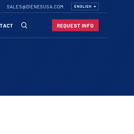
SALES@DIENESUSA.COM
ENGLISH
SEARCH
TACT
REQUEST INFO
ircular Knives
EAR CUT KNIVES
ORE CUT KNIVES
RE CUT KNIVES
RFORATOR KNIVES
RAIGHT KNIVES