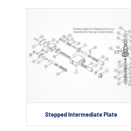
Shafts
AIR SHAFTS
MINK SPREADER ROLLS
Stepped Intermediate Plate