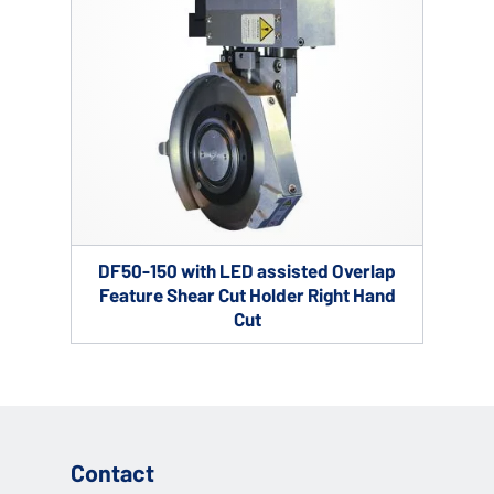
DF50-150 with LED assisted Overlap
Feature Shear Cut Holder Right Hand
Cut
Contact