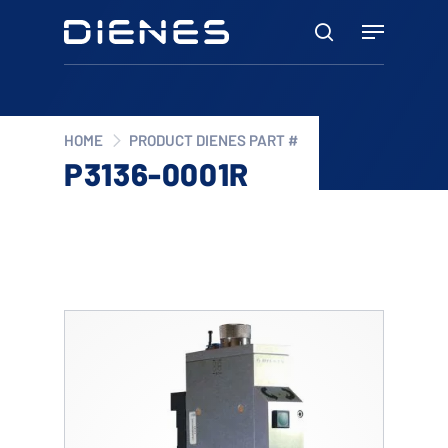
Skip
Menu
to
search
main
content
HOME
PRODUCT DIENES PART #
P3136-0001R