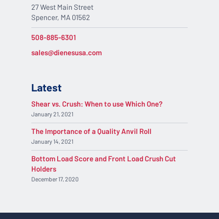
27 West Main Street
Spencer, MA 01562
508-885-6301
sales@dienesusa.com
Latest
Shear vs. Crush: When to use Which One?
January 21, 2021
The Importance of a Quality Anvil Roll
January 14, 2021
Bottom Load Score and Front Load Crush Cut
Holders
December 17, 2020