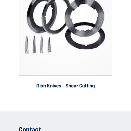
Dish Knives – Shear Cutting
Contact