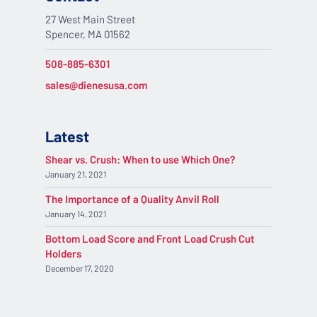
27 West Main Street
Spencer, MA 01562
508-885-6301
sales@dienesusa.com
Latest
Shear vs. Crush: When to use Which One?
January 21, 2021
The Importance of a Quality Anvil Roll
January 14, 2021
Bottom Load Score and Front Load Crush Cut
Holders
December 17, 2020