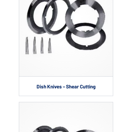
Dish Knives – Shear Cutting