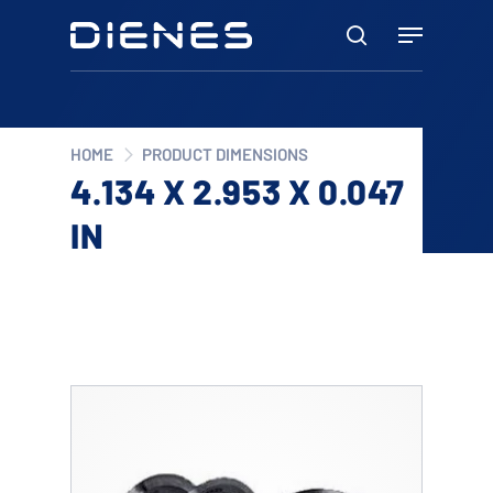
Skip
Menu
to
search
main
content
HOME
PRODUCT DIMENSIONS
4.134 X 2.953 X 0.047
IN