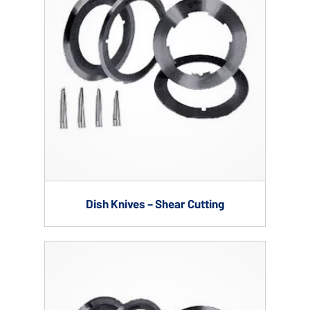
Dish Knives – Shear Cutting