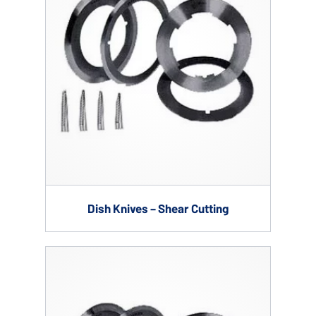
Dish Knives – Shear Cutting