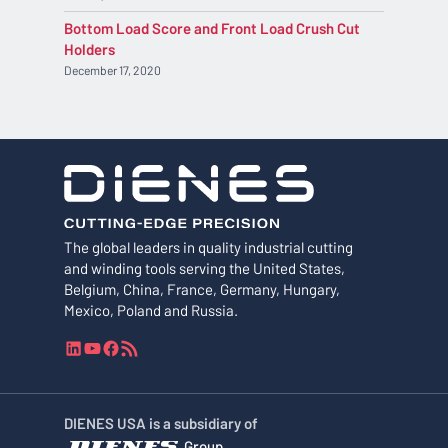
Bottom Load Score and Front Load Crush Cut
Holders
December 17, 2020
The global leaders in quality industrial cutting
and winding tools serving the United States,
Belgium, China, France, Germany, Hungary,
Mexico, Poland and Russia.
L
Y
F
R
i
o
a
S
n
u
c
S
k
T
e
F
DIENES USA is a subsidiary of
e
u
b
e
Group