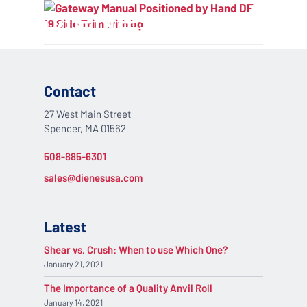
Skip
Menu
to
search
main
content
Contact
27 West Main Street
Spencer, MA 01562
508-885-6301
sales@dienesusa.com
Latest
Shear vs. Crush: When to use Which One?
January 21, 2021
The Importance of a Quality Anvil Roll
January 14, 2021