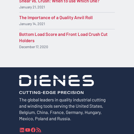
Shear vs. Crush: When to use Which One?
January 21, 2021
The Importance of a Quality Anvil Roll
January 14, 2021
Bottom Load Score and Front Load Crush Cut
Holders
December 17, 2020
The global leaders in quality industrial cutting
and winding tools serving the United States,
Belgium, China, France, Germany, Hungary,
Mexico, Poland and Russia.
L
Y
F
R