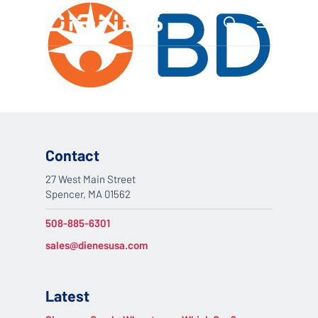
Skip
Menu
to
search
main
content
Contact
27 West Main Street
Spencer, MA 01562
508-885-6301
sales@dienesusa.com
Latest