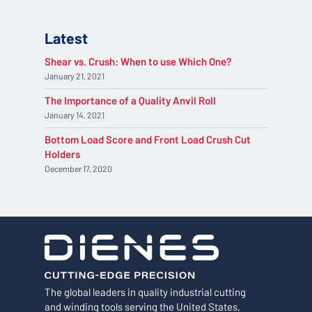
Latest
Shear vs. Crush: When to use Which One?
January 21, 2021
The Importance of a Quality Anvil Roll
January 14, 2021
Bottom Load Score and Front Load Crush Cut
Holders
December 17, 2020
The global leaders in quality industrial cutting
and winding tools serving the United States,