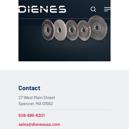
Skip
Menu
to
search
main
content
Contact
27 West Main Street
Spencer, MA 01562
508-885-6301
sales@dienesusa.com