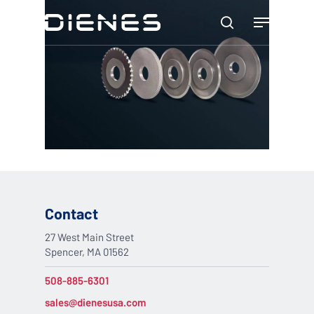
Skip
Menu
to
search
main
content
Contact
27 West Main Street
Spencer, MA 01562
508-885-6301
sales@dienesusa.com