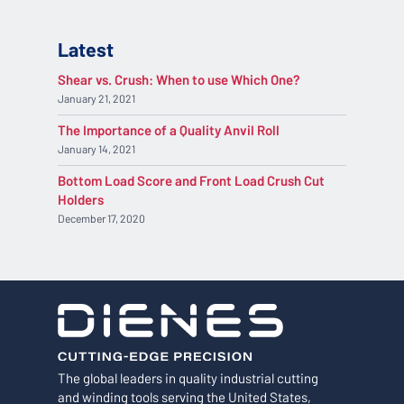
Latest
Shear vs. Crush: When to use Which One?
January 21, 2021
The Importance of a Quality Anvil Roll
January 14, 2021
Bottom Load Score and Front Load Crush Cut
Holders
December 17, 2020
The global leaders in quality industrial cutting
and winding tools serving the United States,