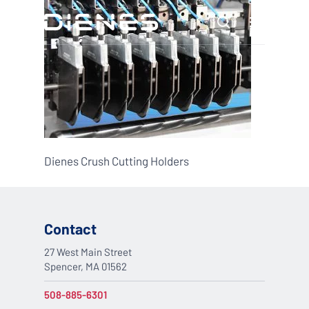
Skip
Menu
to
search
main
content
Dienes Crush Cutting Holders
Contact
27 West Main Street
Spencer, MA 01562
508-885-6301