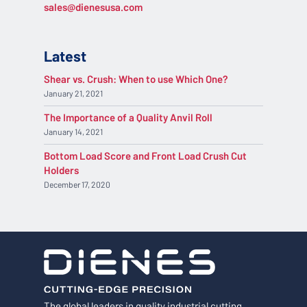
sales@dienesusa.com
Latest
Shear vs. Crush: When to use Which One?
January 21, 2021
The Importance of a Quality Anvil Roll
January 14, 2021
Bottom Load Score and Front Load Crush Cut
Holders
December 17, 2020
The global leaders in quality industrial cutting