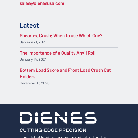
sales@dienesusa.com
Latest
Shear vs. Crush: When to use Which One?
January 21, 2021
The Importance of a Quality Anvil Roll
January 14, 2021
Bottom Load Score and Front Load Crush Cut
Holders
December 17, 2020
The global leaders in quality industrial cutting