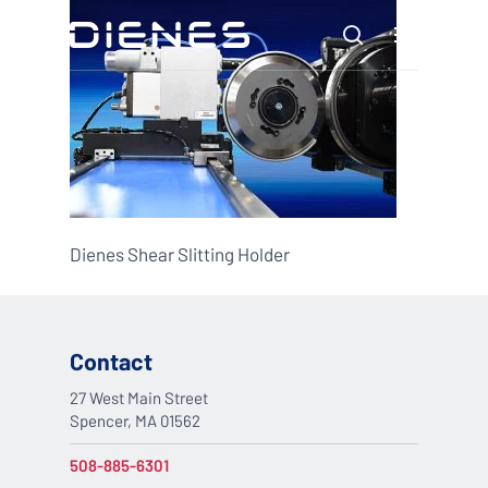
Skip
Menu
to
search
main
content
Dienes Shear Slitting Holder
Contact
27 West Main Street
Spencer, MA 01562
508-885-6301