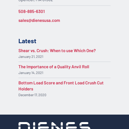
508-885-6301
sales@dienesusa.com
Latest
Shear vs. Crush: When to use Which One?
January 21, 2021
The Importance of a Quality Anvil Roll
January 14, 2021
Bottom Load Score and Front Load Crush Cut
Holders
December 17, 2020