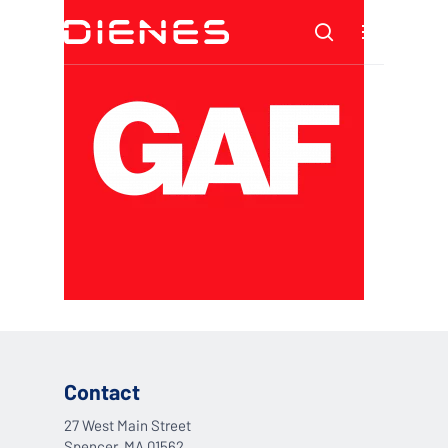
Skip
Menu
to
search
main
content
Contact
27 West Main Street
Spencer, MA 01562