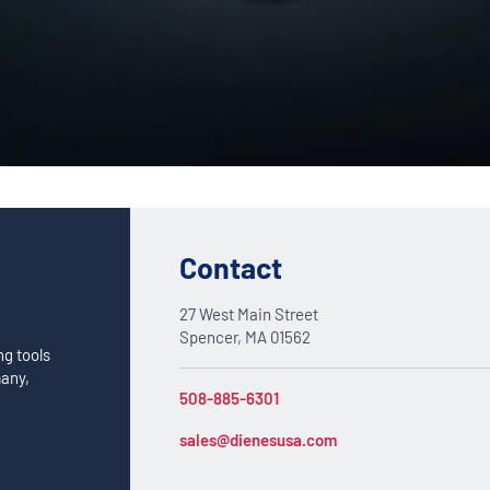
Custom Solutions
DIENES cutting solutions are as diverse as your app
a DIENES engineer to discuss your unique applicati
Contact
27 West Main Street
Spencer, MA 01562
ng tools
many,
508-885-6301
sales@dienesusa.com