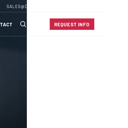
SALES@DIENESUSA.COM
ENGLISH
SEARCH
TACT
REQUEST INFO
ircular Knives
EAR CUT KNIVES
ORE CUT KNIVES
RE CUT KNIVES
RFORATOR KNIVES
RAIGHT KNIVES