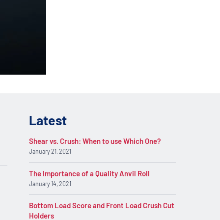
lications. Contact
REQUEST INFO
on.
Latest
Shear vs. Crush: When to use Which One?
January 21, 2021
The Importance of a Quality Anvil Roll
January 14, 2021
Bottom Load Score and Front Load Crush Cut
Holders