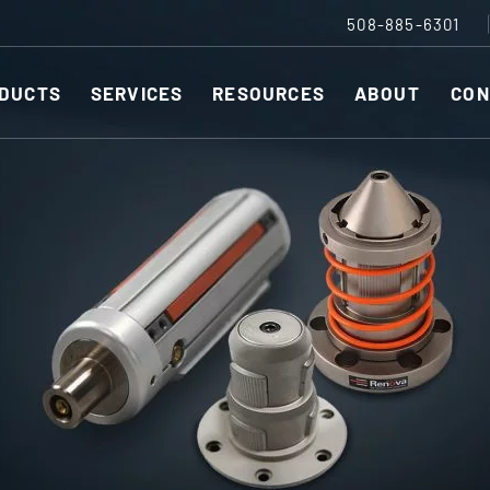
508-885-6301
DUCTS
SERVICES
RESOURCES
ABOUT
CON
Slitting Machines
C
SHEAR CUT SLITTING MACHINES
SH
r ESC to close
SCORE CUT SLITTING MACHINES
SC
RAZOR CUT SLITTING MACHINES
CO
EDGE-TRIM MACHINES
PE
CUSTOM SLITTING TOOLS
ST
CNC KNIFE SHARPENER