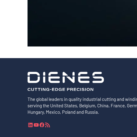
Shafts
AIR SHAFTS
MINK SPREADER ROLLS
The global leaders in quality industrial cutting and windi
serving the United States, Belgium, China, France, Ger
Hungary, Mexico, Poland and Russia.
L
Y
F
R
i
o
a
S