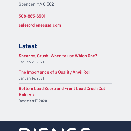
Spencer, MA 01562
508-885-6301
sales@dienesusa.com
Latest
Shear vs. Crush: When to use Which One?
January 21, 2021
The Importance of a Quality Anvil Roll
January 14, 2021
Bottom Load Score and Front Load Crush Cut
Holders
December 17, 2020