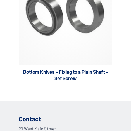
Bottom Knives – Fixing to a Plain Shaft –
Set Screw
Contact
27 West Main Street