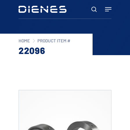
Skip
Menu
to
search
main
content
HOME
PRODUCT ITEM #
22096