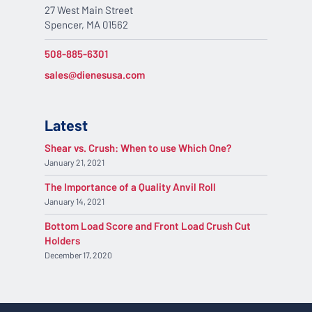
27 West Main Street
Spencer, MA 01562
508-885-6301
sales@dienesusa.com
Latest
Shear vs. Crush: When to use Which One?
January 21, 2021
The Importance of a Quality Anvil Roll
January 14, 2021
Bottom Load Score and Front Load Crush Cut
Holders
December 17, 2020