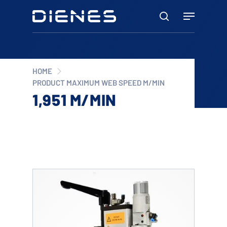
Skip
Menu
to
search
main
content
HOME
PRODUCT MAXIMUM WEB SPEED M/MIN
1,951 M/MIN