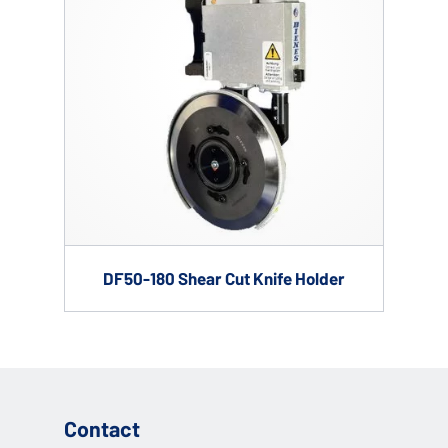
DF50-180 Shear Cut Knife Holder
Contact