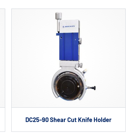
Custom Solutions
DIENES cutting solutions are as diverse as your app
a DIENES engineer to discuss your unique applicati
DC25-90 Shear Cut Knife Holder