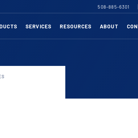
508-885-6301
DUCTS
SERVICES
RESOURCES
ABOUT
CON
Slitting Machines
C
SHEAR CUT SLITTING MACHINES
SH
ES
SCORE CUT SLITTING MACHINES
SC
r ESC to close
RAZOR CUT SLITTING MACHINES
CO
EDGE-TRIM MACHINES
PE
CUSTOM SLITTING TOOLS
ST
CNC KNIFE SHARPENER