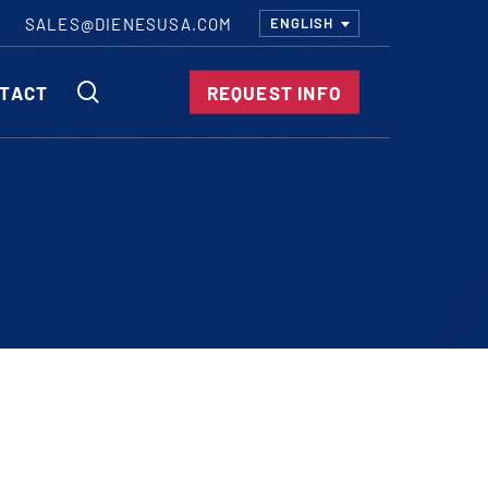
SALES@DIENESUSA.COM
ENGLISH
SEARCH
TACT
REQUEST INFO
ircular Knives
EAR CUT KNIVES
ORE CUT KNIVES
RE CUT KNIVES
RFORATOR KNIVES
RAIGHT KNIVES