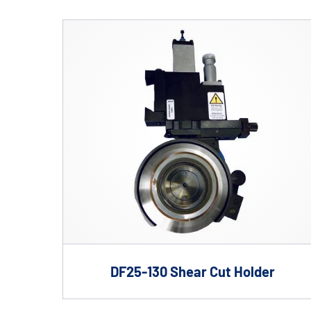
Shafts
AIR SHAFTS
MINK SPREADER ROLLS
DF25-130 Shear Cut Holder