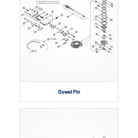
Dowel Pin