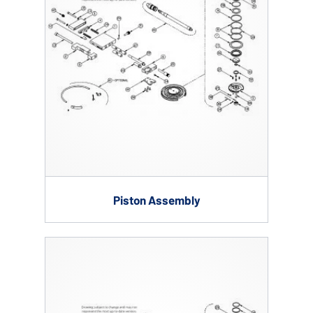
Piston Assembly