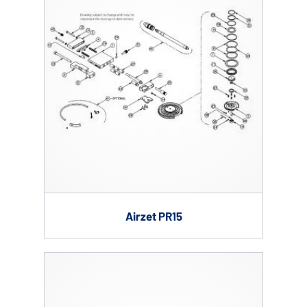
Airzet PR15