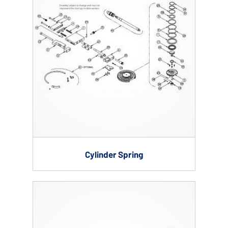
Cylinder Spring