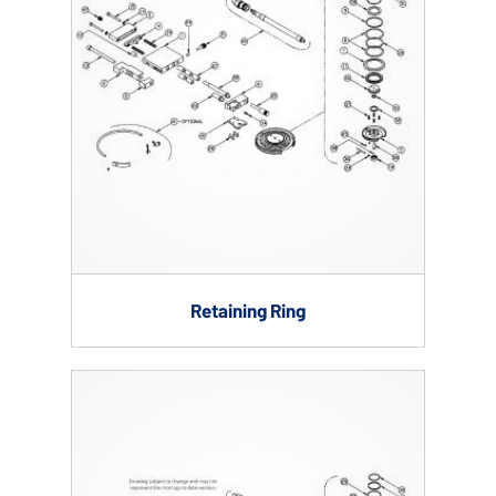
Retaining Ring