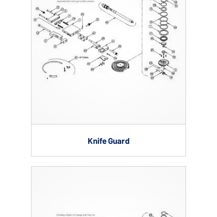
Knife Guard