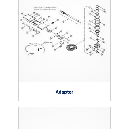
Adapter