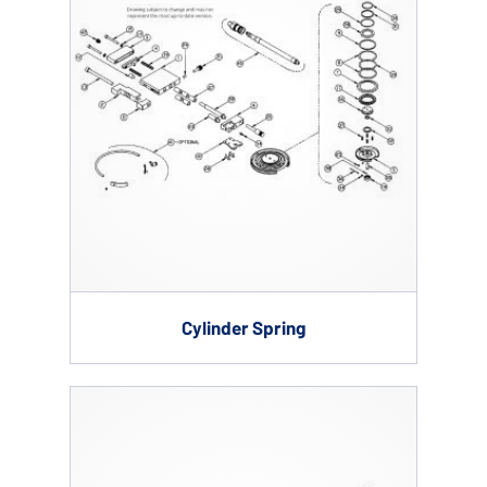
Cylinder Spring