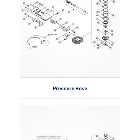
Pressure Hose