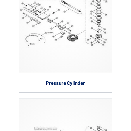
Pressure Cylinder