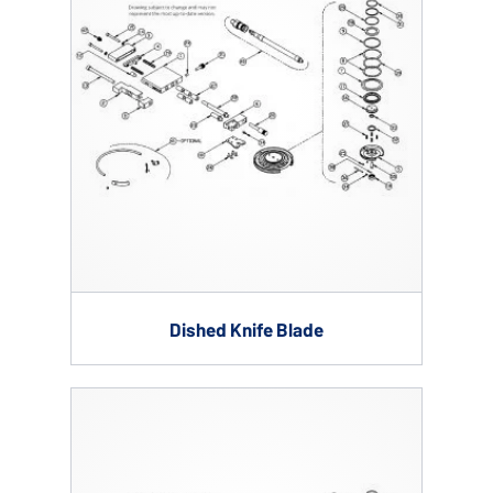
Dished Knife Blade