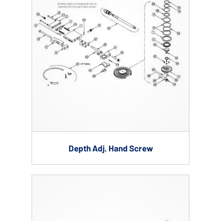
Depth Adj. Hand Screw