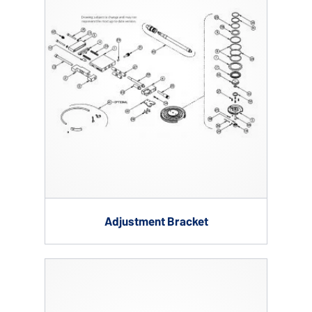
Adjustment Bracket