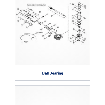
Ball Bearing