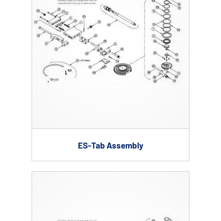
ES-Tab Assembly