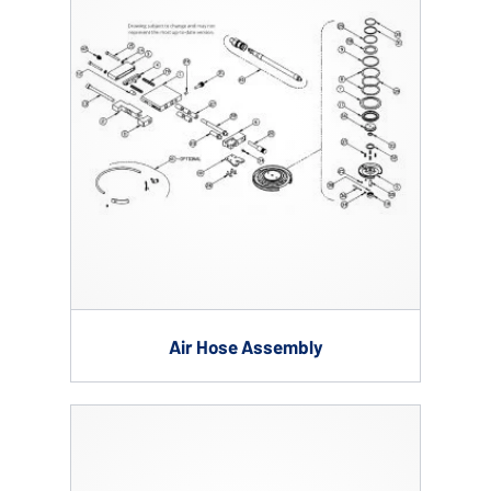
Air Hose Assembly