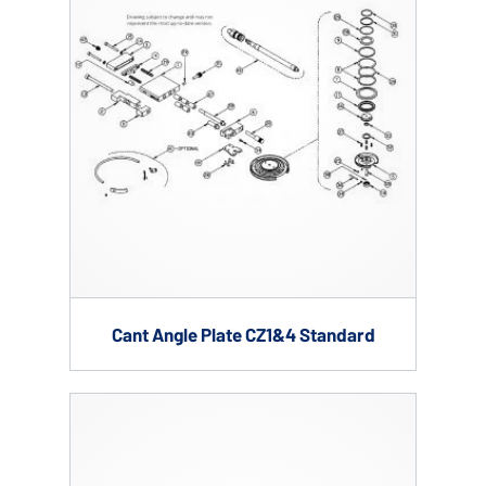
Cant Angle Plate CZ1&4 Standard