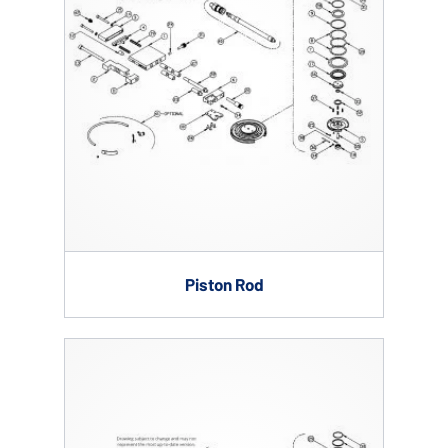
Piston Rod