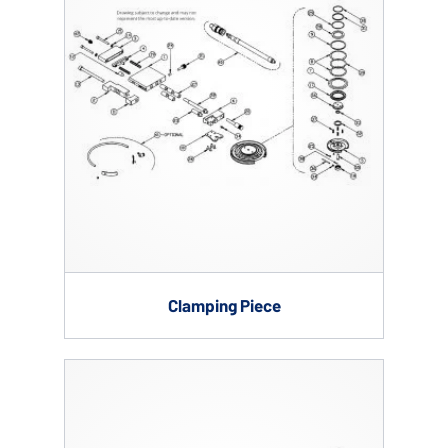
Clamping Piece