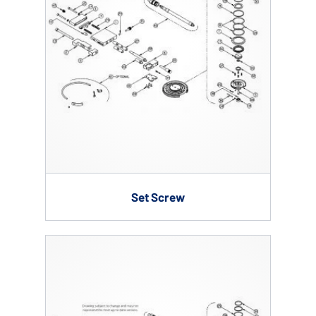
Set Screw