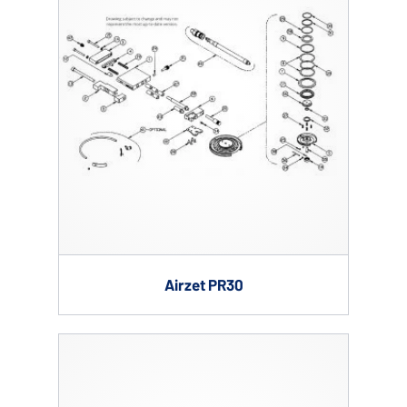
Airzet PR30