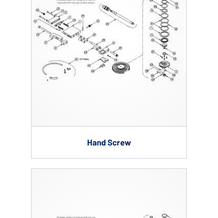
Hand Screw