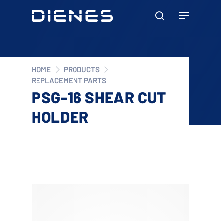
Skip
Menu
to
search
main
content
HOME
PRODUCTS
REPLACEMENT PARTS
PSG-16 SHEAR CUT
HOLDER