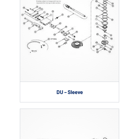
DU – Sleeve