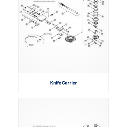
Knife Carrier