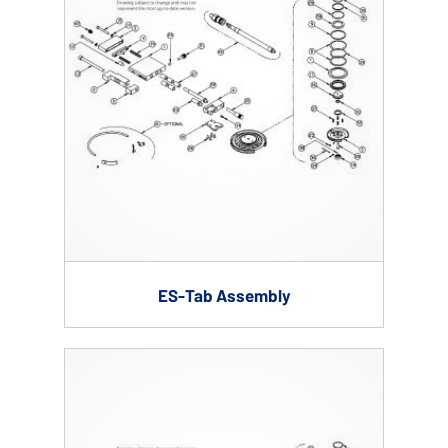
ES-Tab Assembly