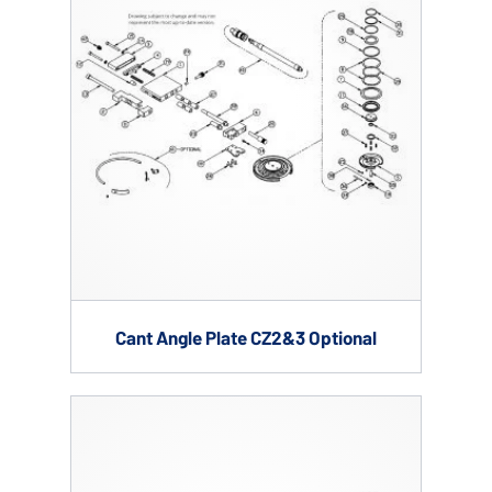
Cant Angle Plate CZ2&3 Optional