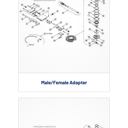
Male/Female Adapter