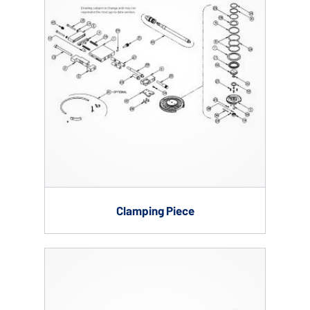
Clamping Piece