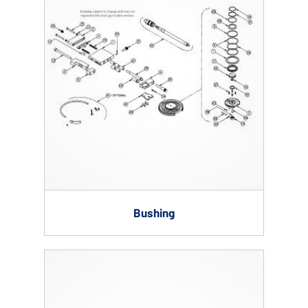
Bushing