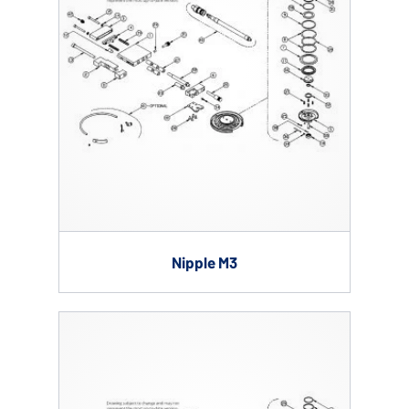
Nipple M3