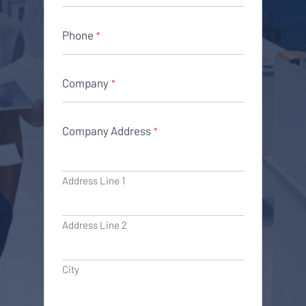
Phone
*
Company
*
Company Address
*
Address Line 1
Address Line 2
City