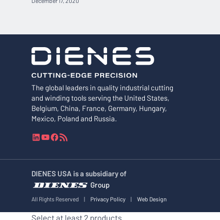
December 17, 2020
The global leaders in quality industrial cutting
and winding tools serving the United States,
Belgium, China, France, Germany, Hungary,
Mexico, Poland and Russia.
L
Y
F
R
i
o
a
S
n
u
c
S
k
T
e
F
DIENES USA is a subsidiary of
e
u
b
e
Group
d
b
o
e
I
e
o
d
All Rights Reserved
|
Privacy Policy
|
Web Design
n
k
Select at least 2 products