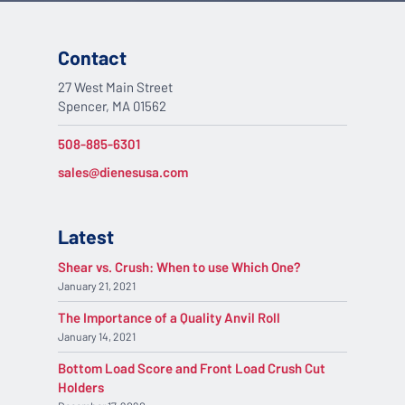
Contact
27 West Main Street
Spencer, MA 01562
508-885-6301
sales@dienesusa.com
Latest
Shear vs. Crush: When to use Which One?
January 21, 2021
The Importance of a Quality Anvil Roll
January 14, 2021
Bottom Load Score and Front Load Crush Cut
Holders