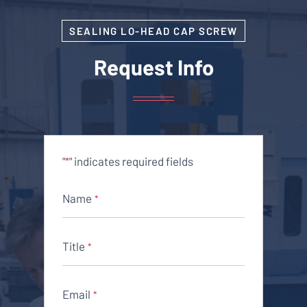
SEALING LO-HEAD CAP SCREW
Request Info
"
" indicates required fields
*
Name
*
Title
*
Email
*