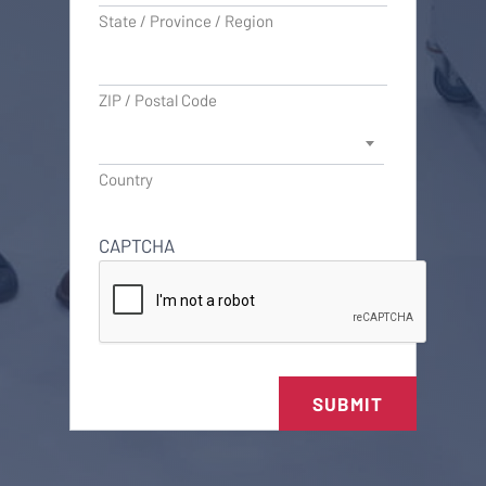
State / Province / Region
ZIP / Postal Code
Country
CAPTCHA
SUBMIT