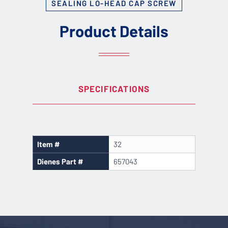
SEALING LO-HEAD CAP SCREW
Product Details
SPECIFICATIONS
Item #
32
Dienes Part #
657043