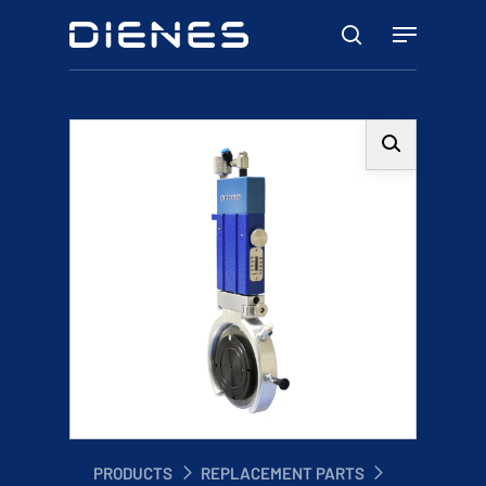
Skip
Menu
to
search
main
content
PRODUCTS
REPLACEMENT PARTS