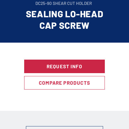
DC25-90 SHEAR CUT HOLDER
SEALING LO-HEAD
CAP SCREW
REQUEST INFO
COMPARE PRODUCTS