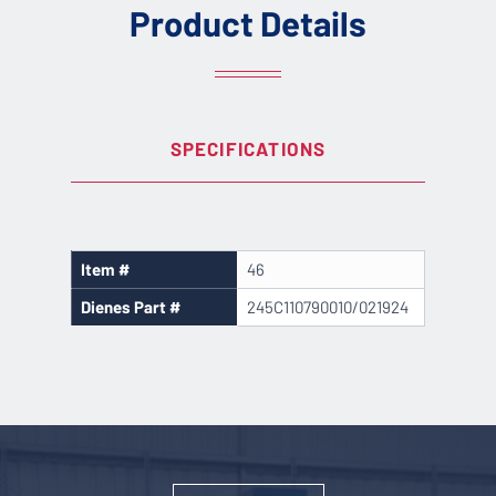
Product Details
SPECIFICATIONS
Item #
46
Dienes Part #
245C110790010/021924