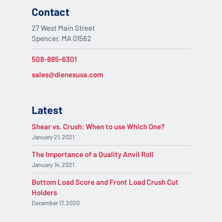
Contact
27 West Main Street
Spencer, MA 01562
508-885-6301
sales@dienesusa.com
Latest
Shear vs. Crush: When to use Which One?
January 21, 2021
The Importance of a Quality Anvil Roll
January 14, 2021
Bottom Load Score and Front Load Crush Cut
Holders
December 17, 2020