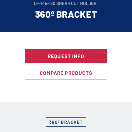
DF-145-180 SHEAR CUT HOLDER
360º BRACKET
REQUEST INFO
COMPARE PRODUCTS
360º BRACKET