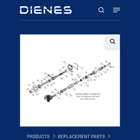
Skip
Menu
to
search
main
content
PRODUCTS
REPLACEMENT PARTS