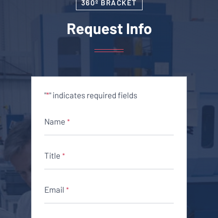
360º BRACKET
Request Info
"
" indicates required fields
*
Name
*
Title
*
Email
*