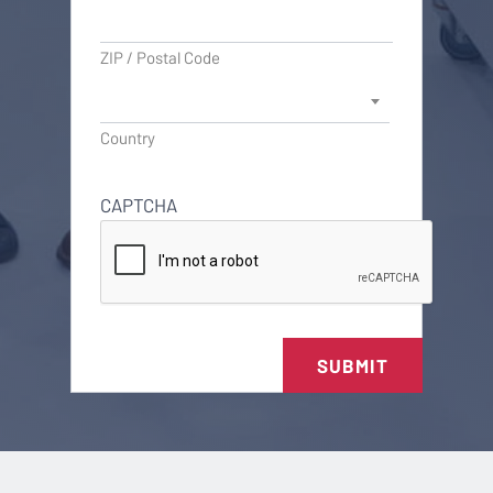
ZIP / Postal Code
Country
CAPTCHA
SUBMIT