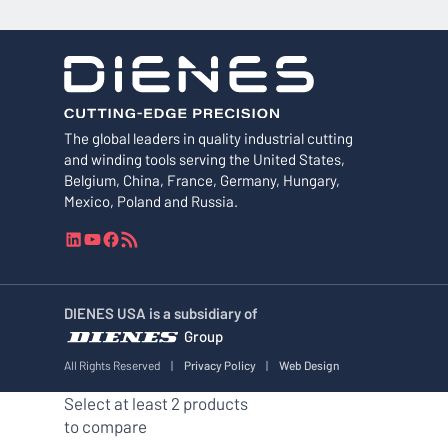
The global leaders in quality industrial cutting
and winding tools serving the United States,
Belgium, China, France, Germany, Hungary,
Mexico, Poland and Russia.
L
Y
F
R
i
o
a
S
n
u
c
S
k
T
e
F
DIENES USA is a subsidiary of
e
u
b
e
Group
d
b
o
e
I
e
o
d
All Rights Reserved
|
Privacy Policy
|
Web Design
n
k
Select at least 2 products
to compare