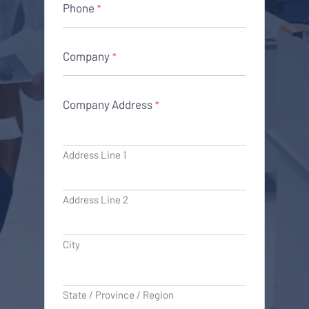
Phone
*
Company
*
Company Address
*
Address Line 1
Address Line 2
City
State / Province / Region