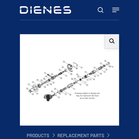
Skip
Menu
to
search
main
content
PRODUCTS
REPLACEMENT PARTS