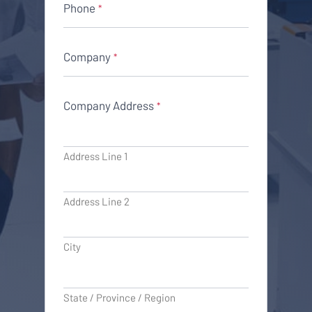
Phone
*
Company
*
Company Address
*
Address Line 1
Address Line 2
City
State / Province / Region