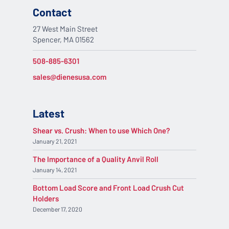
Contact
27 West Main Street
Spencer, MA 01562
508-885-6301
sales@dienesusa.com
Latest
Shear vs. Crush: When to use Which One?
January 21, 2021
The Importance of a Quality Anvil Roll
January 14, 2021
Bottom Load Score and Front Load Crush Cut
Holders
December 17, 2020