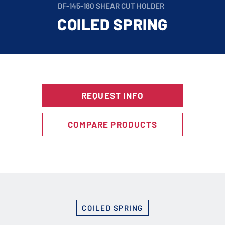
DF-145-180 SHEAR CUT HOLDER
COILED SPRING
REQUEST INFO
COMPARE PRODUCTS
COILED SPRING