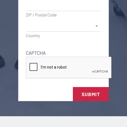
ZIP / Postal Code
Country
CAPTCHA
SUBMIT