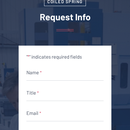
COILED SPRING
Request Info
"
" indicates required fields
*
Name
*
Title
*
Email
*