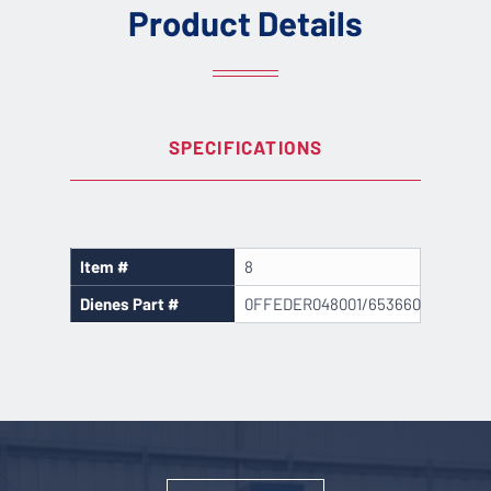
Product Details
SPECIFICATIONS
Item #
8
Dienes Part #
0FFEDER048001/653660