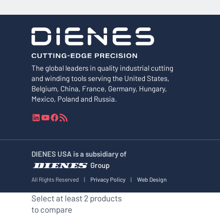
The global leaders in quality industrial cutting
and winding tools serving the United States,
Belgium, China, France, Germany, Hungary,
Mexico, Poland and Russia.
L
Y
F
R
i
o
a
S
n
u
c
S
k
T
e
F
DIENES USA is a subsidiary of
e
u
b
e
Group
d
b
o
e
I
e
o
d
All Rights Reserved
|
Privacy Policy
|
Web Design
n
k
Select at least 2 products
to compare