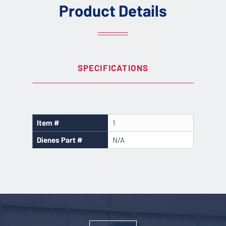
Product Details
SPECIFICATIONS
Item #
1
Dienes Part #
N/A