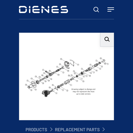
Skip
Menu
to
search
main
content
PRODUCTS
REPLACEMENT PARTS