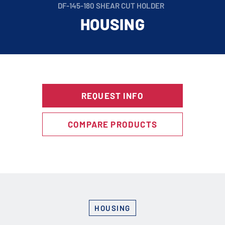
DF-145-180 SHEAR CUT HOLDER
HOUSING
REQUEST INFO
COMPARE PRODUCTS
HOUSING