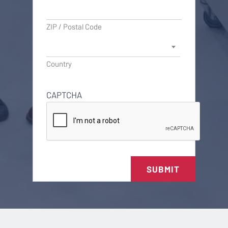
ZIP / Postal Code
Country
CAPTCHA
SUBMIT