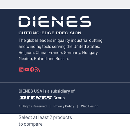
The global leaders in quality industrial cutting
and winding tools serving the United States,
Belgium, China, France, Germany, Hungary,
Mexico, Poland and Russia.
L
Y
F
R
i
o
a
S
n
u
c
S
k
T
e
F
DIENES USA is a subsidiary of
e
u
b
e
Group
d
b
o
e
I
e
o
d
All Rights Reserved
|
Privacy Policy
|
Web Design
n
k
Select at least 2 products
to compare