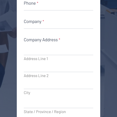
Phone
*
Company
*
Company Address
*
Address Line 1
Address Line 2
City
State / Province / Region