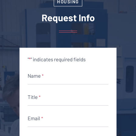
HOUSING
Request Info
"
" indicates required fields
*
Name
*
Title
*
Email
*