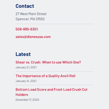
Contact
27 West Main Street
Spencer, MA 01562
508-885-6301
sales@dienesusa.com
Latest
Shear vs. Crush: When to use Which One?
January 21, 2021
The Importance of a Quality Anvil Roll
January 14, 2021
Bottom Load Score and Front Load Crush Cut
Holders
December 17, 2020