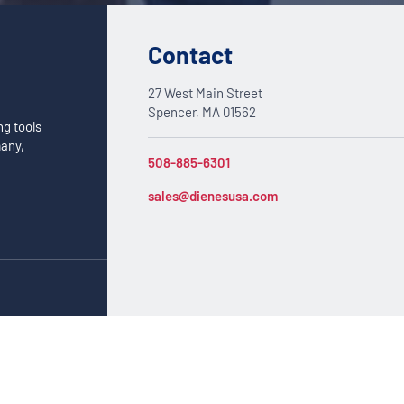
Contact
27 West Main Street
Spencer, MA 01562
ng tools
many,
508-885-6301
sales@dienesusa.com