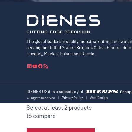
The global leaders in quality industrial cutting and windi
serving the United States, Belgium, China, France, Ger
Hungary, Mexico, Poland and Russia.
L
Y
F
R
i
o
a
S
n
u
c
S
k
T
e
F
e
u
b
e
DIENES USA is a subsidiary of
Group
d
b
o
e
All Rights Reserved
|
Privacy Policy
|
Web Design
I
e
o
d
Select at least 2 products
n
k
to compare