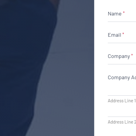
Name
*
Email
*
Company
*
Company A
Address Line 1
Address Line 