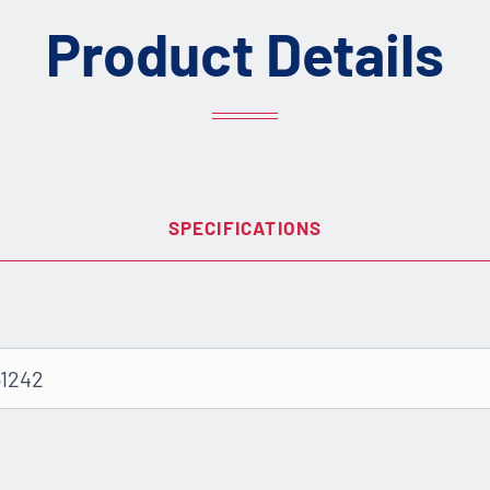
Product Details
SPECIFICATIONS
51242