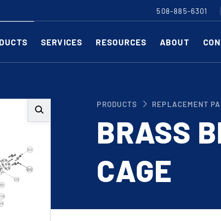
508-885-6301
DUCTS
SERVICES
RESOURCES
ABOUT
CON
Slitting Machines
C
PRODUCTS
REPLACEMENT PA
SHEAR CUT SLITTING MACHINES
SH
BRASS B
SCORE CUT SLITTING MACHINES
SC
RAZOR CUT SLITTING MACHINES
CO
CAGE
EDGE-TRIM MACHINES
PE
CUSTOM SLITTING TOOLS
ST
CNC KNIFE SHARPENER