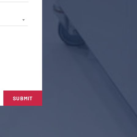
SUBMIT