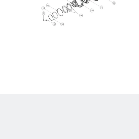
Shafts
AIR SHAFTS
MINK SPREADER ROLLS
Hit enter to search o