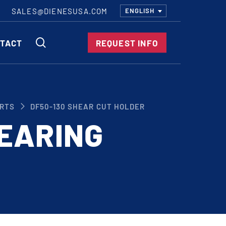
SALES@DIENESUSA.COM
ENGLISH
SEARCH
TACT
REQUEST INFO
ircular Knives
RTS
DF50-130 SHEAR CUT HOLDER
EAR CUT KNIVES
EARING
ORE CUT KNIVES
RE CUT KNIVES
RFORATOR KNIVES
RAIGHT KNIVES