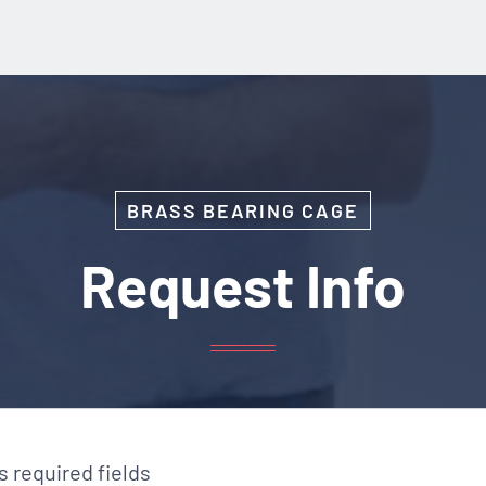
BRASS BEARING CAGE
Request Info
es required fields