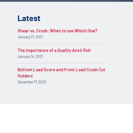
Latest
Shear vs. Crush: When to use Which One?
January 21, 2021
The Importance of a Quality Anvil Roll
January 14, 2021
Bottom Load Score and Front Load Crush Cut
Holders
December 17, 2020