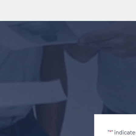
"
" indicat
*