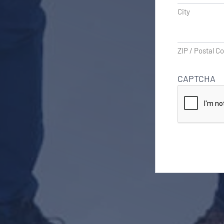
City
ZIP / Postal C
CAPTCHA