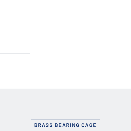
Custom Solutions
DIENES cutting solutions are as diverse as your app
a DIENES engineer to discuss your unique applicati
r ESC to close
BRASS BEARING CAGE