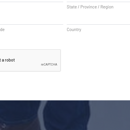
State / Province / Region
ode
Country