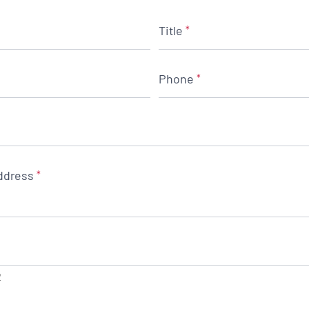
Title
*
Phone
*
ddress
*
2