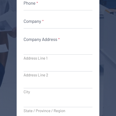
Phone
*
Company
*
Company Address
*
Address Line 1
Address Line 2
City
State / Province / Region