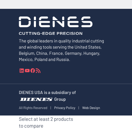
The global leaders in quality industrial cutting
and winding tools serving the United States,
Belgium, China, France, Germany, Hungary,
Mexico, Poland and Russia.
L
Y
F
R
i
o
a
S
n
u
c
S
k
T
e
F
DIENES USA is a subsidiary of
e
u
b
e
Group
d
b
o
e
I
e
o
d
All Rights Reserved
|
Privacy Policy
|
Web Design
n
k
Select at least 2 products
to compare