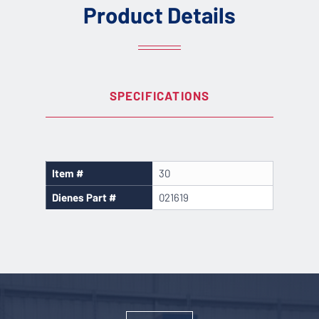
Product Details
SPECIFICATIONS
Item #
30
Dienes Part #
021619