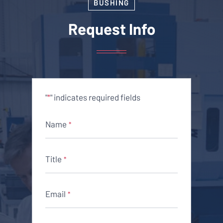
BUSHING
Request Info
"
" indicates required fields
*
Name
*
Title
*
Email
*