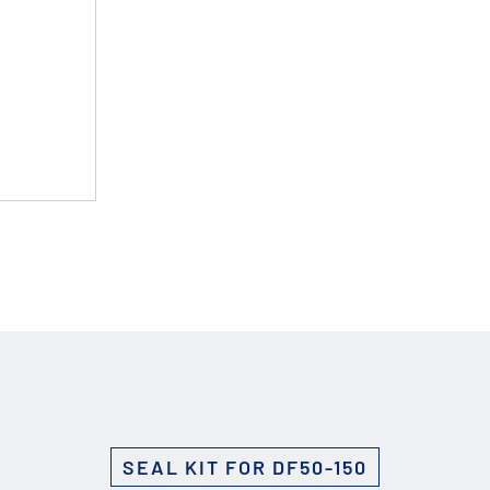
Custom Solutions
DIENES cutting solutions are as diverse as your app
a DIENES engineer to discuss your unique applicati
r ESC to close
SEAL KIT FOR DF50-150