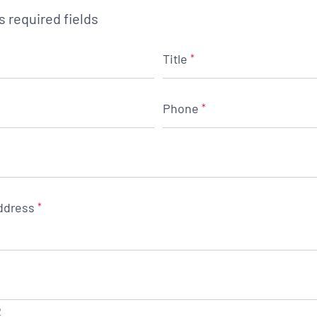
es required fields
Title
*
Phone
*
ddress
*
2