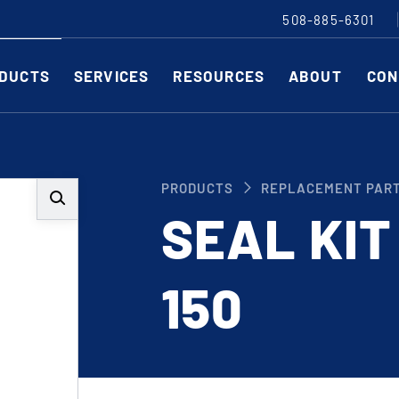
508-885-6301
DUCTS
SERVICES
RESOURCES
ABOUT
CON
Slitting Machines
C
PRODUCTS
REPLACEMENT PAR
SHEAR CUT SLITTING MACHINES
SH
SEAL KIT
SCORE CUT SLITTING MACHINES
SC
RAZOR CUT SLITTING MACHINES
CO
150
EDGE-TRIM MACHINES
PE
CUSTOM SLITTING TOOLS
ST
CNC KNIFE SHARPENER