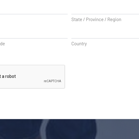
State / Province / Region
ode
Country