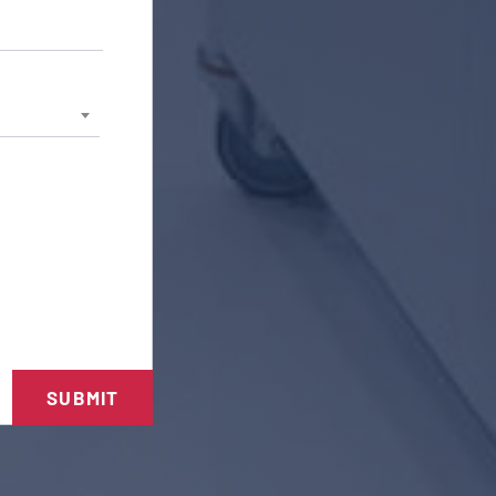
SUBMIT