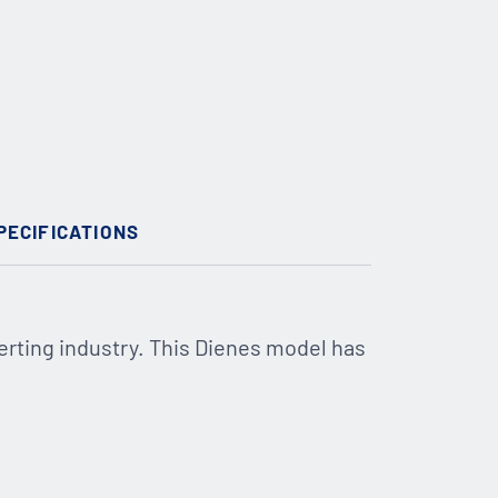
PECIFICATIONS
erting industry. This Dienes model has