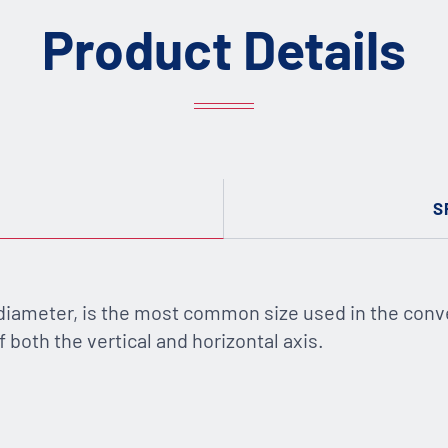
Product Details
S
 diameter, is the most common size used in the conv
 both the vertical and horizontal axis.