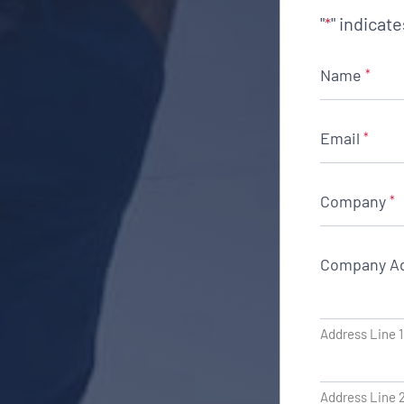
"
" indicat
*
Name
*
Email
*
Company
*
Company A
Address Line 1
Address Line 