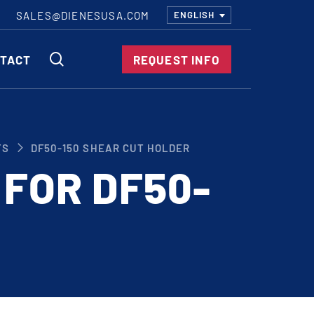
SALES@DIENESUSA.COM
ENGLISH
SEARCH
TACT
REQUEST INFO
ircular Knives
TS
DF50-150 SHEAR CUT HOLDER
EAR CUT KNIVES
 FOR DF50-
ORE CUT KNIVES
RE CUT KNIVES
RFORATOR KNIVES
RAIGHT KNIVES