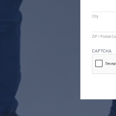
City
ZIP / Postal C
CAPTCHA