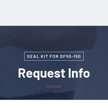
SEAL KIT FOR DF50-150
Request Info