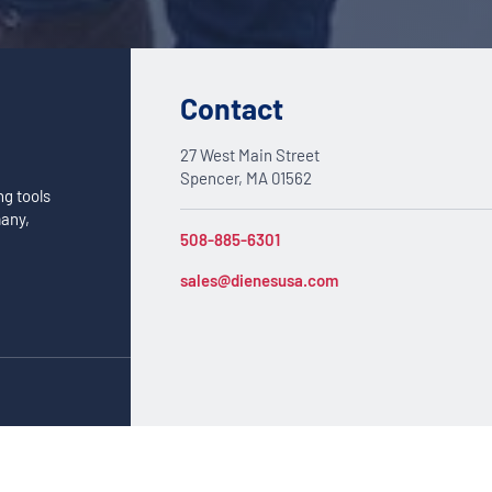
Contact
27 West Main Street
Spencer, MA 01562
ng tools
many,
508-885-6301
sales@dienesusa.com