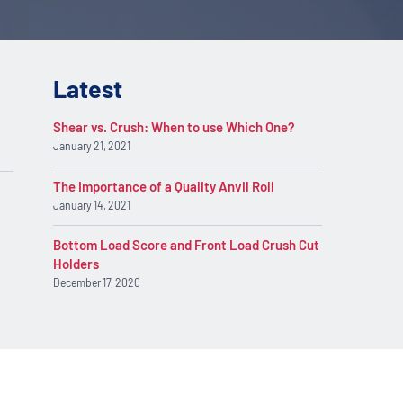
Latest
Shear vs. Crush: When to use Which One?
January 21, 2021
The Importance of a Quality Anvil Roll
January 14, 2021
Bottom Load Score and Front Load Crush Cut
Holders
December 17, 2020