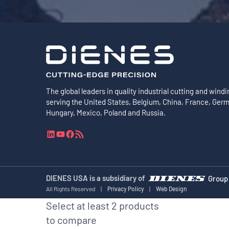
The global leaders in quality industrial cutting and windi
serving the United States, Belgium, China, France, Ger
Hungary, Mexico, Poland and Russia.
L
Y
F
R
i
o
a
S
n
u
c
S
k
T
e
F
e
u
b
e
DIENES USA is a subsidiary of
Group
d
b
o
e
All Rights Reserved
|
Privacy Policy
|
Web Design
I
e
o
d
Select at least 2 products
n
k
to compare