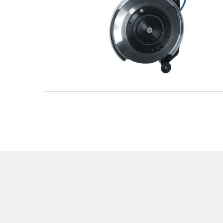
Shafts
AIR SHAFTS
MINK SPREADER ROLLS
Hit enter to search o