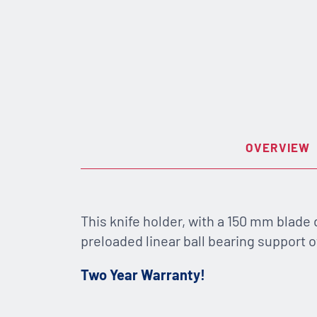
OVERVIEW
This knife holder, with a 150 mm blade
preloaded linear ball bearing support of
Two Year Warranty!