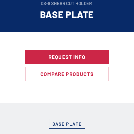
DS-8 SHEAR CUT HOLDER
BASE PLATE
REQUEST INFO
COMPARE PRODUCTS
BASE PLATE