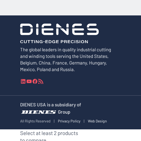
The global leaders in quality industrial cutting
and winding tools serving the United States,
Belgium, China, France, Germany, Hungary,
Mexico, Poland and Russia.
L
Y
F
R
i
o
a
S
n
u
c
S
k
T
e
F
DIENES USA is a subsidiary of
e
u
b
e
Group
d
b
o
e
I
e
o
d
All Rights Reserved
|
Privacy Policy
|
Web Design
n
k
Select at least 2 products
to compare