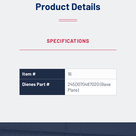
Product Details
SPECIFICATIONS
Item #
16
Dienes Part #
245D070487020 (Base
Plate)