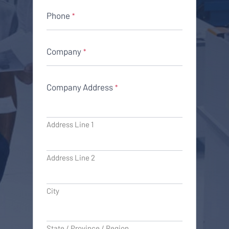
Phone
*
Company
*
Company Address
*
Address Line 1
Address Line 2
City
State / Province / Region