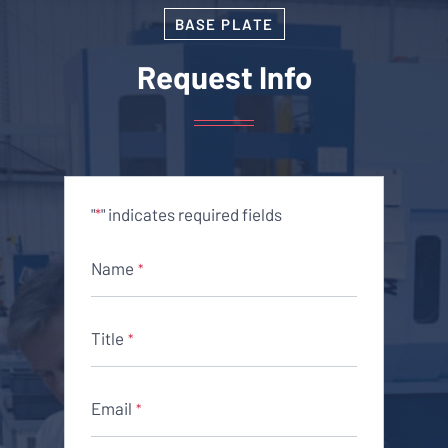
BASE PLATE
Request Info
"
" indicates required fields
*
Name
*
Title
*
Email
*