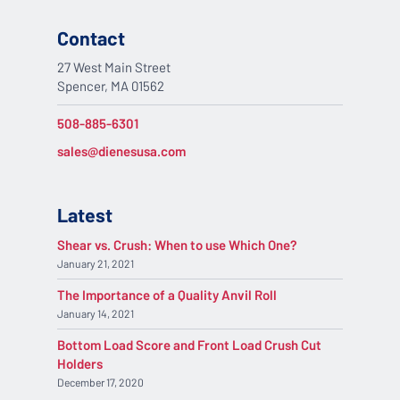
Contact
27 West Main Street
Spencer, MA 01562
508-885-6301
sales@dienesusa.com
Latest
Shear vs. Crush: When to use Which One?
January 21, 2021
The Importance of a Quality Anvil Roll
January 14, 2021
Bottom Load Score and Front Load Crush Cut
Holders
December 17, 2020