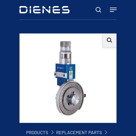
Skip
Menu
to
search
main
content
PRODUCTS
REPLACEMENT PARTS