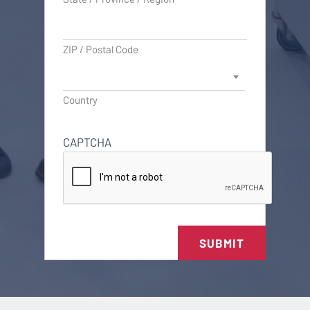
ZIP / Postal Code
Country
CAPTCHA
SUBMIT