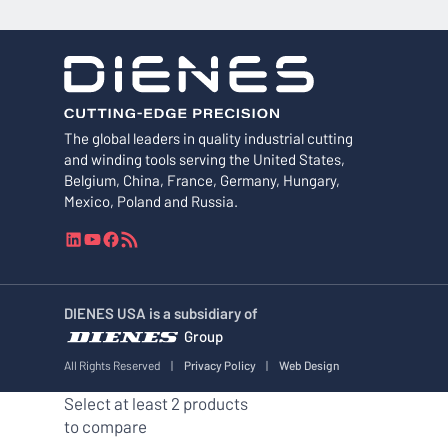
The global leaders in quality industrial cutting
and winding tools serving the United States,
Belgium, China, France, Germany, Hungary,
Mexico, Poland and Russia.
L
Y
F
R
i
o
a
S
n
u
c
S
k
T
e
F
DIENES USA is a subsidiary of
e
u
b
e
Group
d
b
o
e
I
e
o
d
All Rights Reserved
|
Privacy Policy
|
Web Design
n
k
Select at least 2 products
to compare