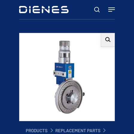
Skip
Menu
to
search
main
content
PRODUCTS
REPLACEMENT PARTS