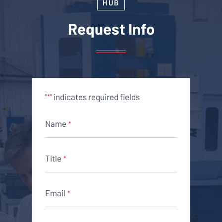
HUB
Request Info
"
" indicates required fields
*
Name
*
Title
*
Email
*