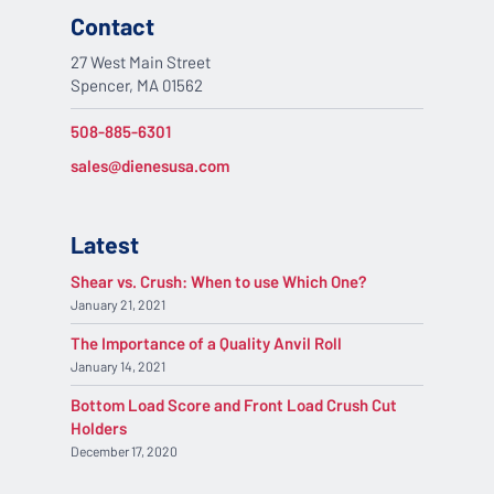
Contact
27 West Main Street
Spencer, MA 01562
508-885-6301
sales@dienesusa.com
Latest
Shear vs. Crush: When to use Which One?
January 21, 2021
The Importance of a Quality Anvil Roll
January 14, 2021
Bottom Load Score and Front Load Crush Cut
Holders
December 17, 2020