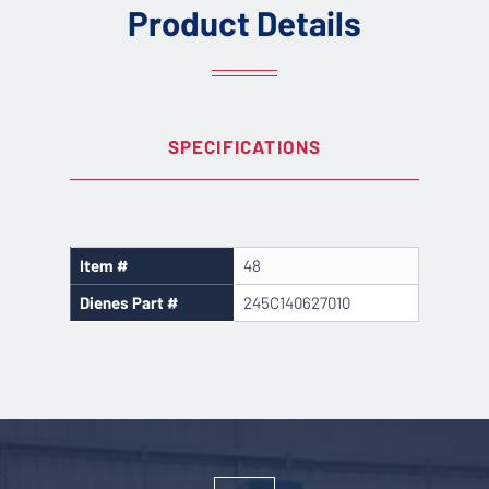
Product Details
SPECIFICATIONS
Item #
48
Dienes Part #
245C140627010