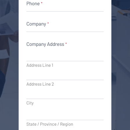
Phone
*
Company
*
Company Address
*
Address Line 1
Address Line 2
City
State / Province / Region