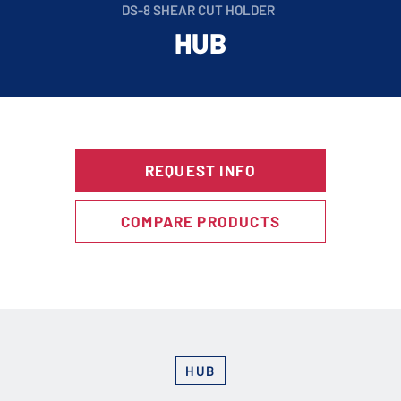
DS-8 SHEAR CUT HOLDER
HUB
REQUEST INFO
COMPARE PRODUCTS
HUB