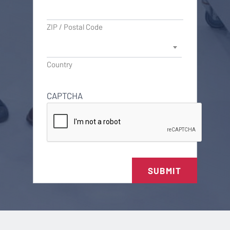
ZIP / Postal Code
Country
CAPTCHA
SUBMIT